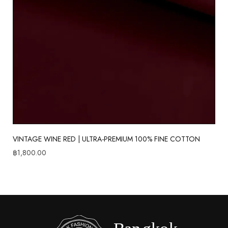
VINTAGE WINE RED | ULTRA-PREMIUM 100% FINE COTTON
฿
1,800.00