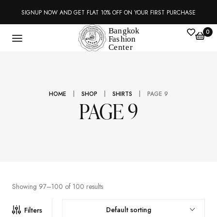
SIGNUP NOW AND GET FLAT 10% OFF ON YOUR FIRST PURCHASE
0
|
|
|
HOME
SHOP
SHIRTS
PAGE 9
PAGE 9
Showing 97–100 of 100 results
Default sorting
Filters