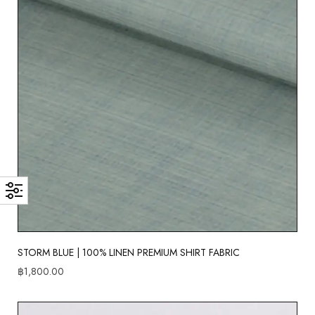
STORM BLUE | 100% LINEN PREMIUM SHIRT FABRIC
฿
1,800.00