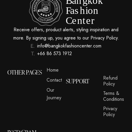
Receive offers, product alerts, styling inspiration and
more. By signing up, you agree to our Privacy Policy.
info@bangkokfashioncenter.com
+66 86 573 1912
Home
OTHER PAGES
Refund
Contact
SUPPORT
Policy
Our
Terms &
Journey
Conditions
Privacy
Policy