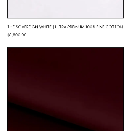
THE SOVEREIGN WHITE | ULTRA-PREMIUM 100% FINE COTTON
฿
1,800.00