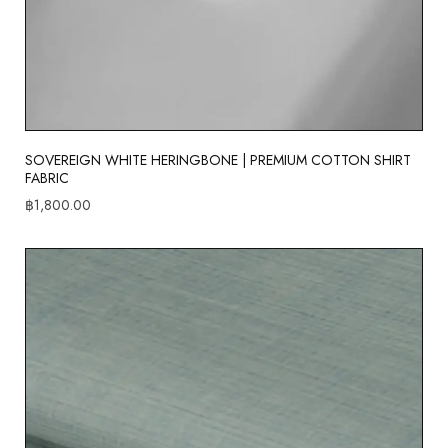
SOVEREIGN WHITE HERINGBONE | PREMIUM COTTON SHIRT
FABRIC
฿
1,800.00