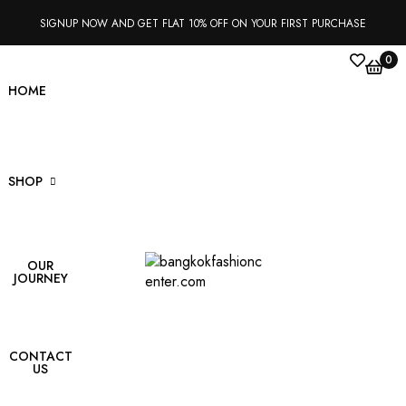
SIGNUP NOW AND GET FLAT 10% OFF ON YOUR FIRST PURCHASE
0
HOME
SHOP
OUR
s
JOURNEY
kets
ts
CONTACT
US
t