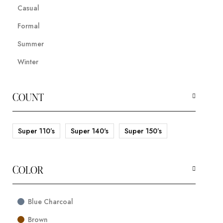
Casual
Formal
Summer
Winter
COUNT
Super 110’s
Super 140's
Super 150’s
COLOR
Blue Charcoal
Brown