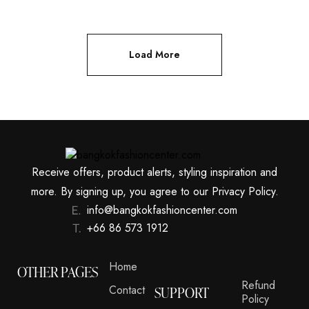
Load More
Receive offers, product alerts, styling inspiration and
more. By signing up, you agree to our Privacy Policy.
info@bangkokfashioncenter.com
+66 86 573 1912
Home
OTHER PAGES
Refund
Contact
SUPPORT
Policy