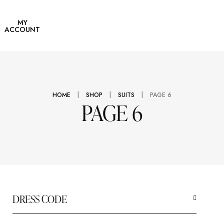
users
rcoats
MY
ACCOUNT
|
|
|
HOME
SHOP
SUITS
PAGE 6
PAGE 6
DRESS CODE