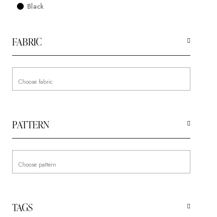
Black
FABRIC
PATTERN
TAGS