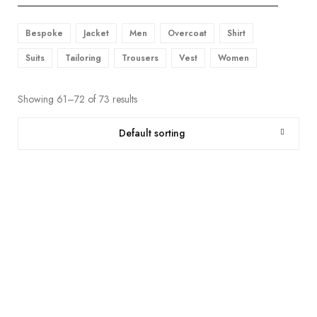
Bespoke
Jacket
Men
Overcoat
Shirt
Suits
Tailoring
Trousers
Vest
Women
Showing 61–72 of 73 results
Default sorting
SMOKY TAUPE CHECKS WOOL & LINEN PREMIUM SUIT FABRIC
฿
12,500.00
SOIL BROWN PREMIUM SUIT FABRIC