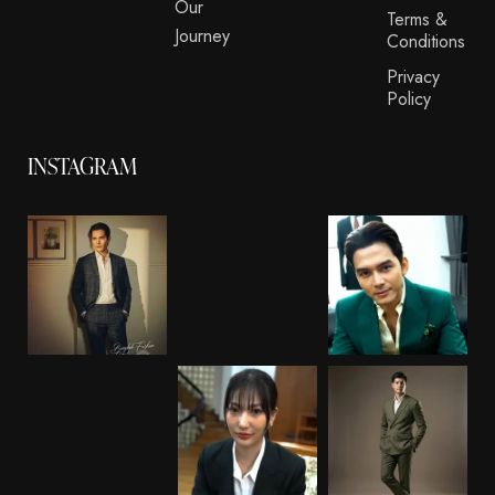
Our
Terms &
Journey
Conditions
Privacy
Policy
INSTAGRAM