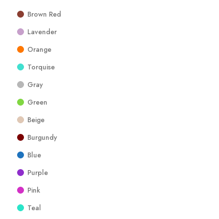
Brown Red
Lavender
Orange
Torquise
Gray
Green
Beige
Burgundy
Blue
Purple
Pink
Teal