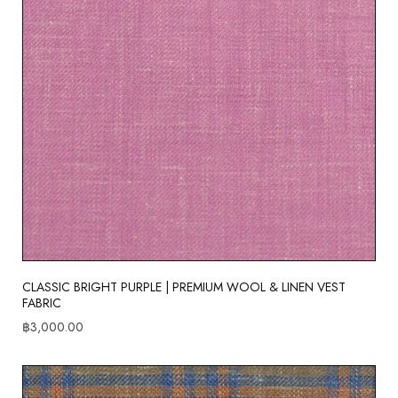
CLASSIC BRIGHT PURPLE | PREMIUM WOOL & LINEN VEST
FABRIC
฿
3,000.00