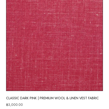
CLASSIC DARK PINK | PREMIUM WOOL & LINEN VEST FABRIC
฿
3,000.00