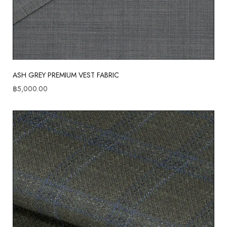
ASH GREY PREMIUM VEST FABRIC
฿
5,000.00