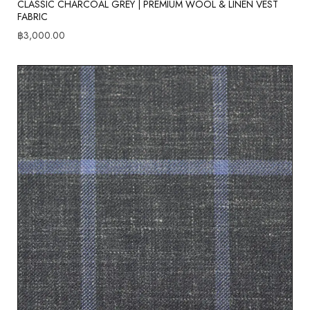
CLASSIC CHARCOAL GREY | PREMIUM WOOL & LINEN VEST
FABRIC
฿
3,000.00