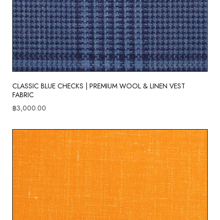
CLASSIC BLUE CHECKS | PREMIUM WOOL & LINEN VEST
FABRIC
฿
3,000.00