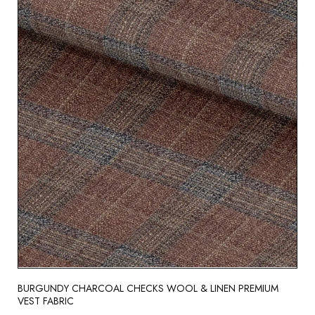
BURGUNDY CHARCOAL CHECKS WOOL & LINEN PREMIUM
VEST FABRIC