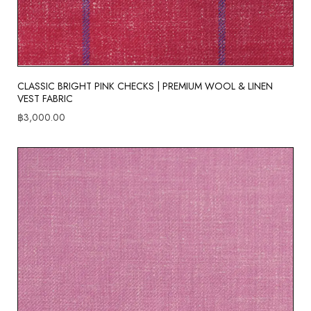
CLASSIC BRIGHT PINK CHECKS | PREMIUM WOOL & LINEN
VEST FABRIC
฿
3,000.00