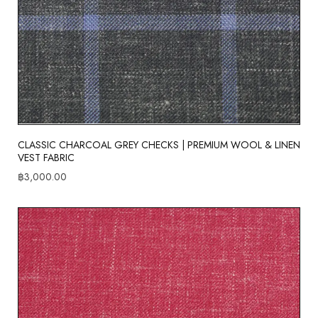
CLASSIC CHARCOAL GREY CHECKS | PREMIUM WOOL & LINEN
VEST FABRIC
฿
3,000.00