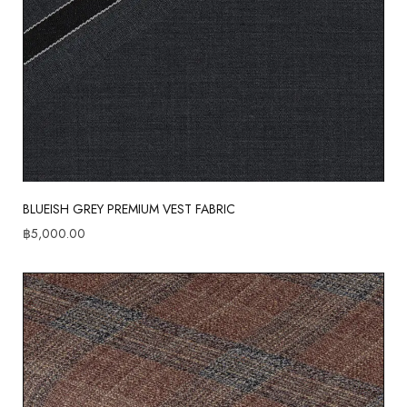
BLUEISH GREY PREMIUM VEST FABRIC
฿
5,000.00