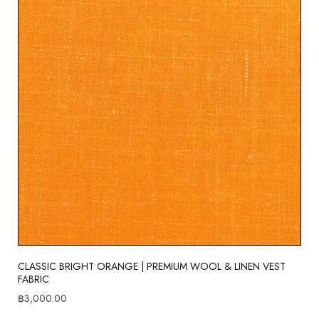
CLASSIC BRIGHT ORANGE | PREMIUM WOOL & LINEN VEST
FABRIC
฿
3,000.00