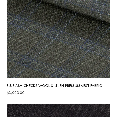
BLUE ASH CHECKS WOOL & LINEN PREMIUM VEST FABRIC
฿
3,000.00