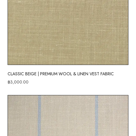
CLASSIC BEIGE | PREMIUM WOOL & LINEN VEST FABRIC
฿
3,000.00