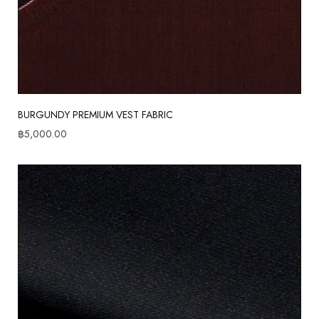
BURGUNDY PREMIUM VEST FABRIC
฿
5,000.00