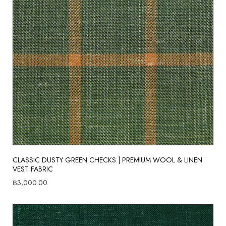
CLASSIC DUSTY GREEN CHECKS | PREMIUM WOOL & LINEN
VEST FABRIC
฿
3,000.00