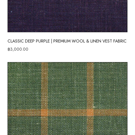
CLASSIC DEEP PURPLE | PREMIUM WOOL & LINEN VEST FABRIC
฿
3,000.00