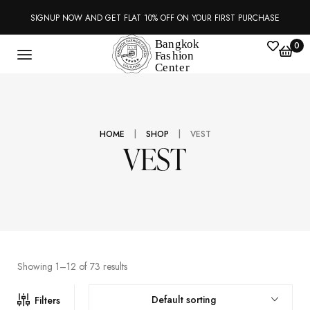
SIGNUP NOW AND GET FLAT 10% OFF ON YOUR FIRST PURCHASE
0
|
|
HOME
SHOP
VEST
VEST
Showing 1–12 of 73 results
Default sorting
Filters