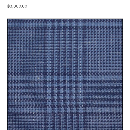
฿
3,000.00