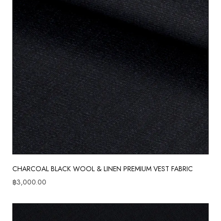
CHARCOAL BLACK WOOL & LINEN PREMIUM VEST FABRIC
฿
3,000.00