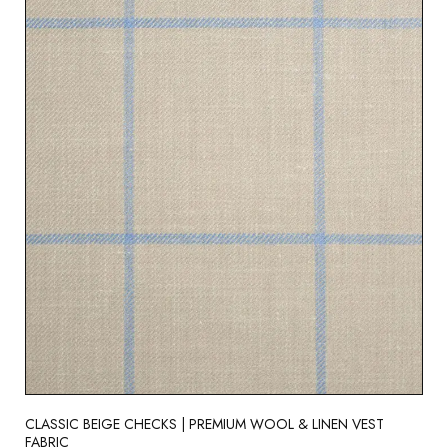
CLASSIC BEIGE CHECKS | PREMIUM WOOL & LINEN VEST
FABRIC