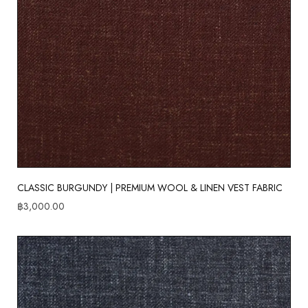
CLASSIC BURGUNDY | PREMIUM WOOL & LINEN VEST FABRIC
฿
3,000.00