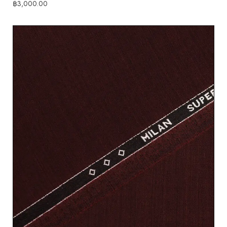
฿
3,000.00