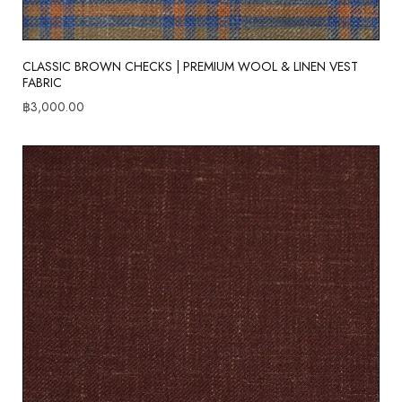
CLASSIC BROWN CHECKS | PREMIUM WOOL & LINEN VEST
FABRIC
฿
3,000.00