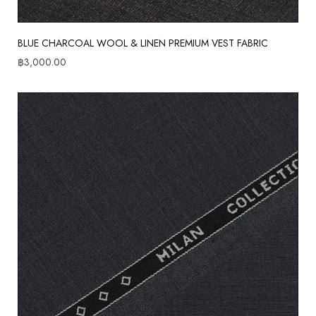
BLUE CHARCOAL WOOL & LINEN PREMIUM VEST FABRIC
฿
3,000.00