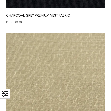
CHARCOAL GREY PREMIUM VEST FABRIC
฿
5,000.00