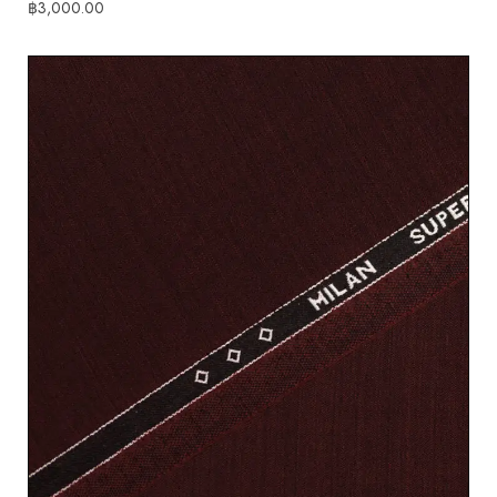
฿
3,000.00