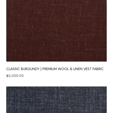
CLASSIC BURGUNDY | PREMIUM WOOL & LINEN VEST FABRIC
฿
3,000.00