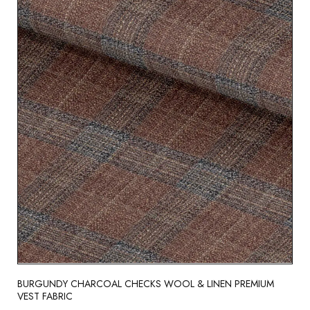
BURGUNDY CHARCOAL CHECKS WOOL & LINEN PREMIUM
VEST FABRIC