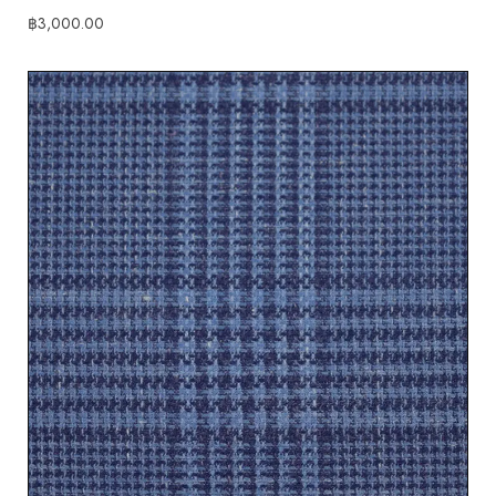
฿
3,000.00