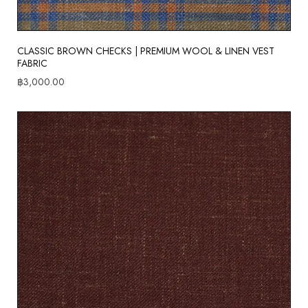
CLASSIC BROWN CHECKS | PREMIUM WOOL & LINEN VEST
FABRIC
฿
3,000.00