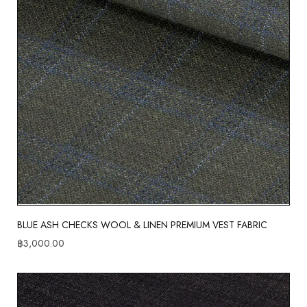
BLUE ASH CHECKS WOOL & LINEN PREMIUM VEST FABRIC
฿
3,000.00