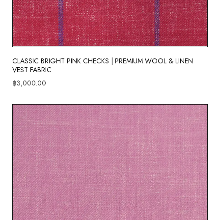
CLASSIC BRIGHT PINK CHECKS | PREMIUM WOOL & LINEN
VEST FABRIC
฿
3,000.00