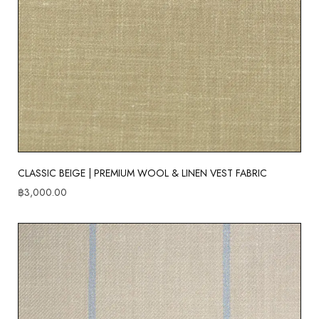
CLASSIC BEIGE | PREMIUM WOOL & LINEN VEST FABRIC
฿
3,000.00