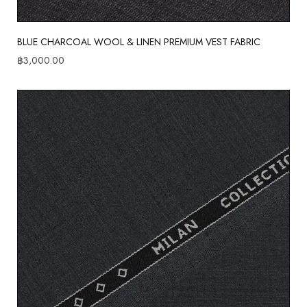
BLUE CHARCOAL WOOL & LINEN PREMIUM VEST FABRIC
฿
3,000.00