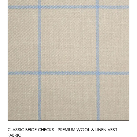
CLASSIC BEIGE CHECKS | PREMIUM WOOL & LINEN VEST
FABRIC