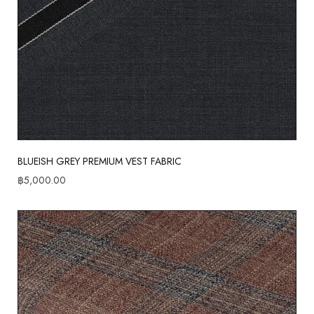
BLUEISH GREY PREMIUM VEST FABRIC
฿
5,000.00