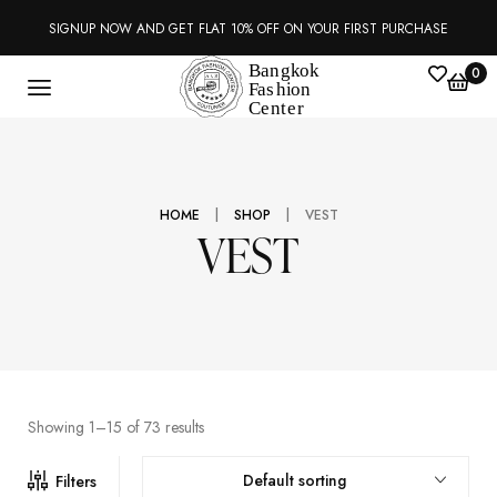
SIGNUP NOW AND GET FLAT 10% OFF ON YOUR FIRST PURCHASE
0
|
|
HOME
SHOP
VEST
VEST
Showing 1–15 of 73 results
Default sorting
Filters