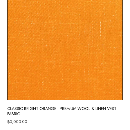
CLASSIC BRIGHT ORANGE | PREMIUM WOOL & LINEN VEST
FABRIC
฿
3,000.00