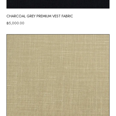
CHARCOAL GREY PREMIUM VEST FABRIC
฿
5,000.00