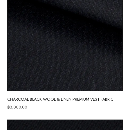
CHARCOAL BLACK WOOL & LINEN PREMIUM VEST FABRIC
฿
3,000.00