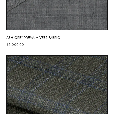
ASH GREY PREMIUM VEST FABRIC
฿
5,000.00