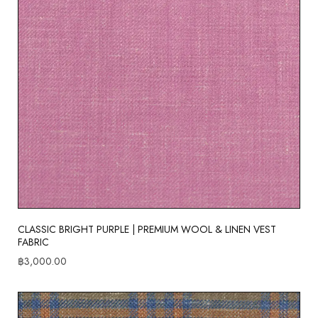
CLASSIC BRIGHT PURPLE | PREMIUM WOOL & LINEN VEST
FABRIC
฿
3,000.00