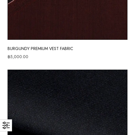
BURGUNDY PREMIUM VEST FABRIC
฿
5,000.00