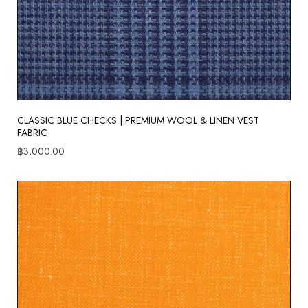
CLASSIC BLUE CHECKS | PREMIUM WOOL & LINEN VEST
FABRIC
฿
3,000.00