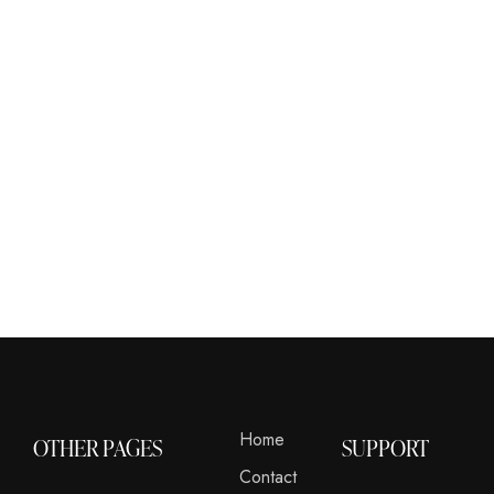
Home
OTHER PAGES
SUPPORT
Contact