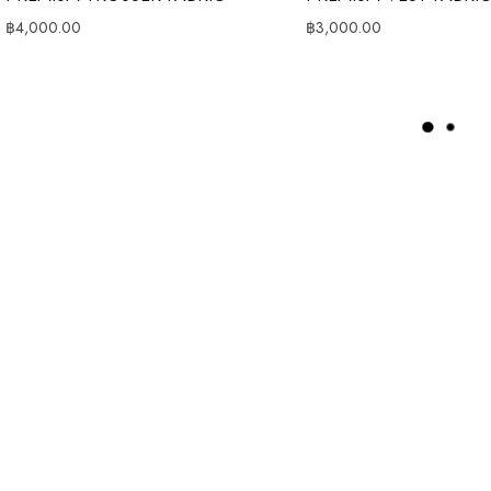
฿
4,000.00
฿
3,000.00
L
O
A
D
M
O
R
E