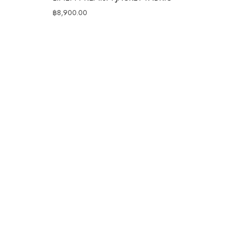
฿
8,900.00