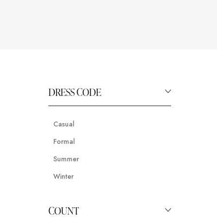
DRESS CODE
Casual
Formal
Summer
Winter
COUNT