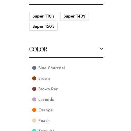
Super 110’s
Super 140's
Super 150’s
COLOR
Blue Charcoal
Brown
Brown Red
Lavender
Orange
Peach