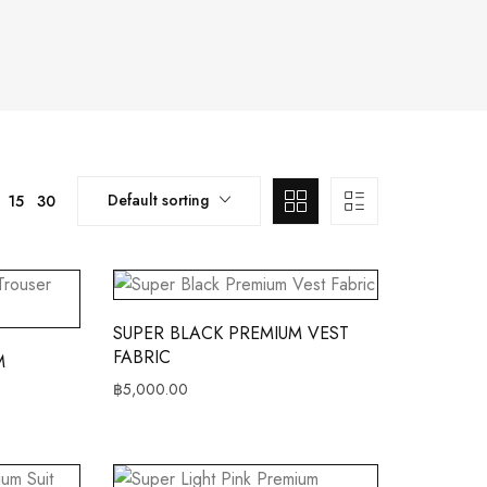
Default sorting
15
30
SUPER BLACK PREMIUM VEST
FABRIC
M
฿
5,000.00