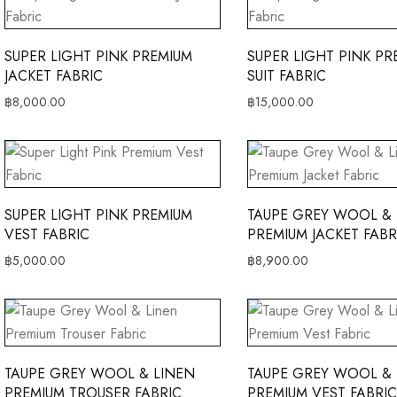
SUPER LIGHT PINK PREMIUM
SUPER LIGHT PINK PR
JACKET FABRIC
SUIT FABRIC
฿
8,000.00
฿
15,000.00
SUPER LIGHT PINK PREMIUM
TAUPE GREY WOOL & 
VEST FABRIC
PREMIUM JACKET FABR
฿
5,000.00
฿
8,900.00
TAUPE GREY WOOL & LINEN
TAUPE GREY WOOL & 
PREMIUM TROUSER FABRIC
PREMIUM VEST FABRIC