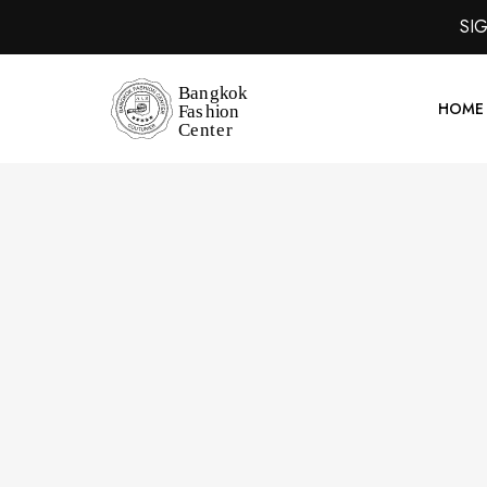
SI
HOME