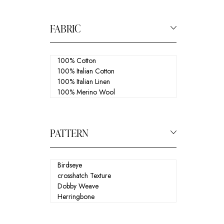
FABRIC
PATTERN