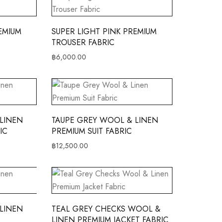
EMIUM
SUPER LIGHT PINK PREMIUM
TROUSER FABRIC
฿
6,000.00
LINEN
TAUPE GREY WOOL & LINEN
IC
PREMIUM SUIT FABRIC
฿
12,500.00
LINEN
TEAL GREY CHECKS WOOL &
LINEN PREMIUM JACKET FABRIC