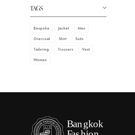
TAGS
Bespoke
Jacket
Men
Overcoat
Shirt
Suits
Tailoring
Trousers
Vest
Women