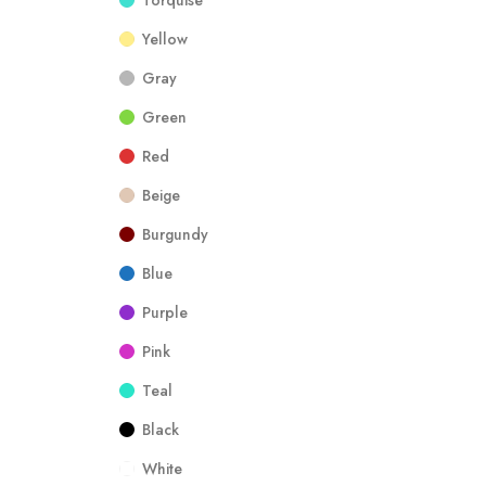
Torquise
Yellow
Gray
Green
Red
Beige
Burgundy
Blue
Purple
Pink
Teal
Black
White