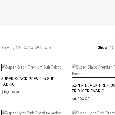
12
Showing 361–372 of 394 results
Show
SUPER BLACK PREMIUM SUIT
FABRIC
SUPER BLACK PREMIU
TROUSER FABRIC
฿
15,000.00
฿
6,000.00