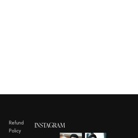
Refund
INSTAGRAM
Policy