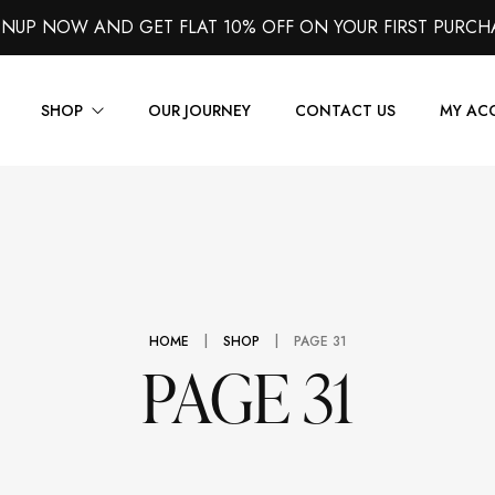
GNUP NOW AND GET FLAT 10% OFF ON YOUR FIRST PURCH
SHOP
OUR JOURNEY
CONTACT US
MY AC
Suits
Jackets
Shirts
|
|
HOME
SHOP
PAGE 31
Vest
PAGE 31
Trousers
Overcoats