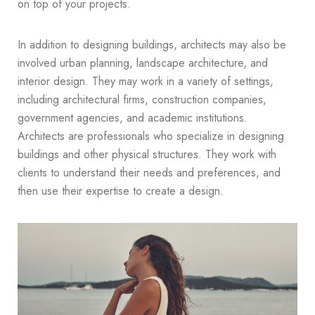
on top of your projects.
In addition to designing buildings, architects may also be
involved urban planning, landscape architecture, and
interior design. They may work in a variety of settings,
including architectural firms, construction companies,
government agencies, and academic institutions.
Architects are professionals who specialize in designing
buildings and other physical structures. They work with
clients to understand their needs and preferences, and
then use their expertise to create a design.