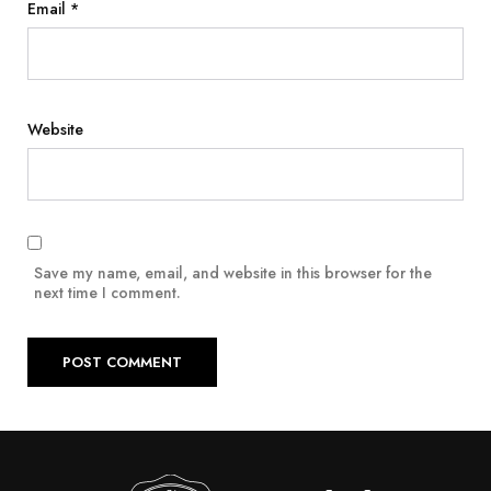
Email
*
Website
Save my name, email, and website in this browser for the
next time I comment.