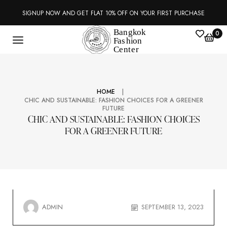
SIGNUP NOW AND GET FLAT 10% OFF ON YOUR FIRST PURCHASE
0
|
HOME
CHIC AND SUSTAINABLE: FASHION CHOICES FOR A GREENER
FUTURE
CHIC AND SUSTAINABLE: FASHION CHOICES
FOR A GREENER FUTURE
ADMIN
SEPTEMBER 13, 2023