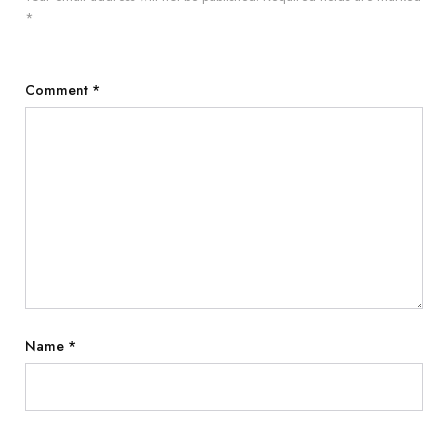
*
Comment
*
Name
*