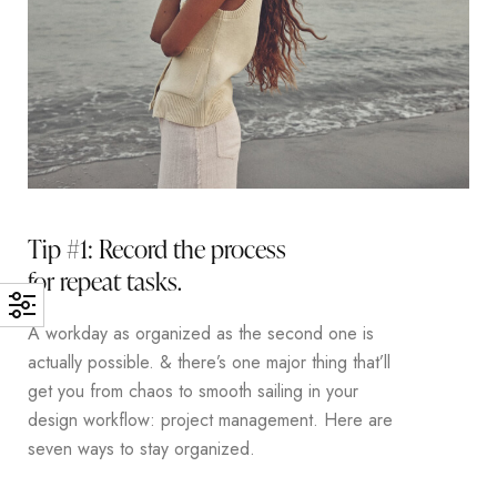
Tip #1: Record the process
for repeat tasks.
A workday as organized as the second one is
actually possible. & there’s one major thing that’ll
get you from chaos to smooth sailing in your
design workflow: project management. Here are
seven ways to stay organized.