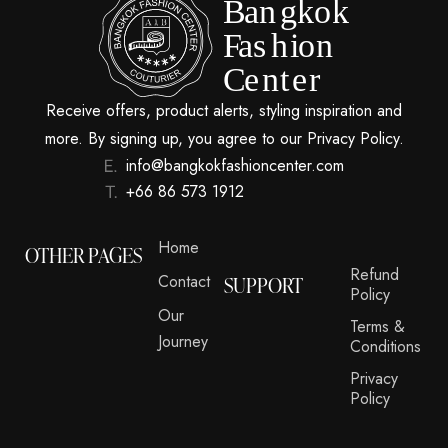
Receive offers, product alerts, styling inspiration and
more. By signing up, you agree to our Privacy Policy.
info@bangkokfashioncenter.com
+66 86 573 1912
Home
OTHER PAGES
Refund
Contact
SUPPORT
Policy
Our
Terms &
Journey
Conditions
Privacy
Policy