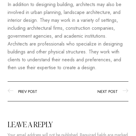
In addition to designing building, architects may also be
involved in urban planning, landscape architecture, and
interior design. They may work in a variety of settings,
including architectural firms, construction companies,
government agencies, and academic institutions.
Architects are professionals who specialize in designing
buildings and other physical structures. They work with
clients to understand their needs and preferences, and
then use their expertise to create a design.
PREV POST
NEXT POST
LEAVE A REPLY
Your email address will not be published.
Required fields are marked