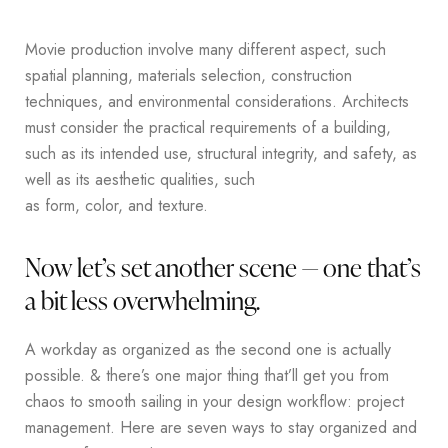
Movie production involve many different aspect, such
spatial planning, materials selection, construction
techniques, and environmental considerations. Architects
must consider the practical requirements of a building,
such as its intended use, structural integrity, and safety, as
well as its aesthetic qualities, such
as form, color, and texture.
Now let’s set another scene — one that’s
a bit less overwhelming.
A workday as organized as the second one is actually
possible. & there’s one major thing that’ll get you from
chaos to smooth sailing in your design workflow: project
management. Here are seven ways to stay organized and