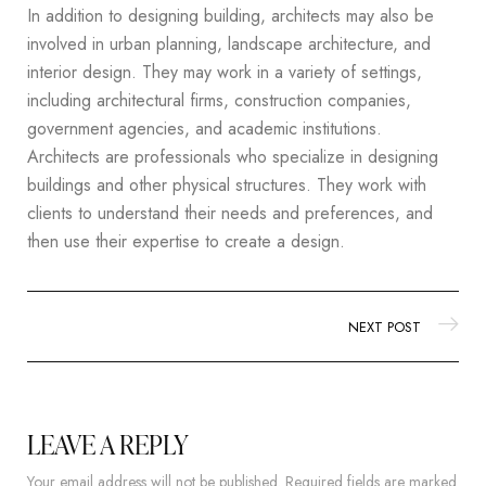
In addition to designing building, architects may also be
involved in urban planning, landscape architecture, and
interior design. They may work in a variety of settings,
including architectural firms, construction companies,
government agencies, and academic institutions.
Architects are professionals who specialize in designing
buildings and other physical structures. They work with
clients to understand their needs and preferences, and
then use their expertise to create a design.
NEXT POST
LEAVE A REPLY
Your email address will not be published.
Required fields are marked