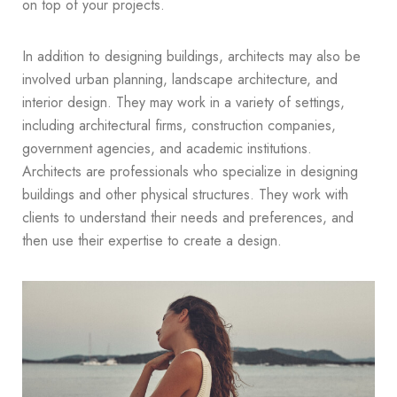
on top of your projects.
In addition to designing buildings, architects may also be
involved urban planning, landscape architecture, and
interior design. They may work in a variety of settings,
including architectural firms, construction companies,
government agencies, and academic institutions.
Architects are professionals who specialize in designing
buildings and other physical structures. They work with
clients to understand their needs and preferences, and
then use their expertise to create a design.