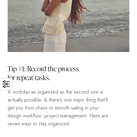
Tip #1: Record the process
for repeat tasks.
A workday as organized as the second one is
actually possible. & there’s one major thing that’ll
get you from chaos to smooth sailing in your
design workflow: project management. Here are
seven ways to stay organized.