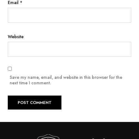
Email
*
Website
Save my name, email, and website in this browser for the
next time I comment.