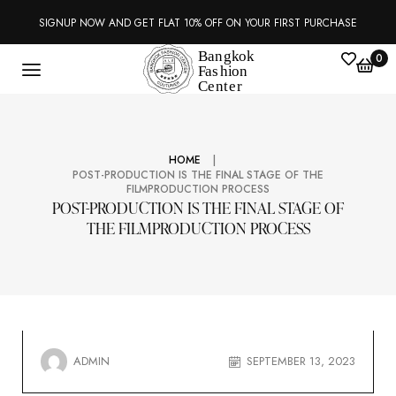
SIGNUP NOW AND GET FLAT 10% OFF ON YOUR FIRST PURCHASE
0
|
HOME
POST-PRODUCTION IS THE FINAL STAGE OF THE
FILMPRODUCTION PROCESS
POST-PRODUCTION IS THE FINAL STAGE OF
THE FILMPRODUCTION PROCESS
ADMIN
SEPTEMBER 13, 2023