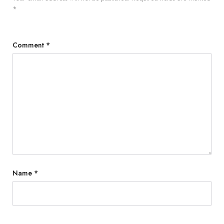
*
Comment
*
Name
*