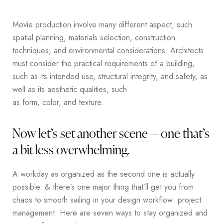
Movie production involve many different aspect, such
spatial planning, materials selection, construction
techniques, and environmental considerations. Architects
must consider the practical requirements of a building,
such as its intended use, structural integrity, and safety, as
well as its aesthetic qualities, such
as form, color, and texture.
Now let’s set another scene — one that’s
a bit less overwhelming.
A workday as organized as the second one is actually
possible. & there’s one major thing that’ll get you from
chaos to smooth sailing in your design workflow: project
management. Here are seven ways to stay organized and