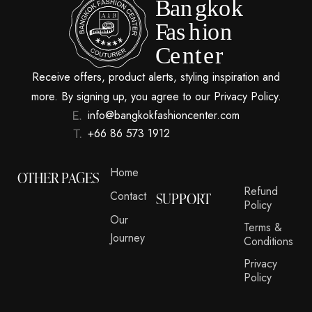
Receive offers, product alerts, styling inspiration and
more. By signing up, you agree to our Privacy Policy.
info@bangkokfashioncenter.com
+66 86 573 1912
Home
OTHER PAGES
Refund
Contact
SUPPORT
Policy
Our
Terms &
Journey
Conditions
Privacy
Policy