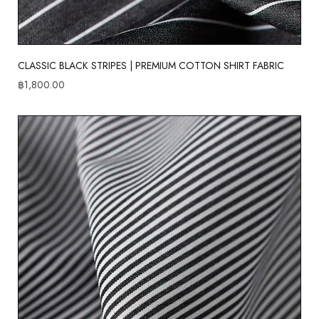
CLASSIC BLACK STRIPES | PREMIUM COTTON SHIRT FABRIC
฿
1,800.00