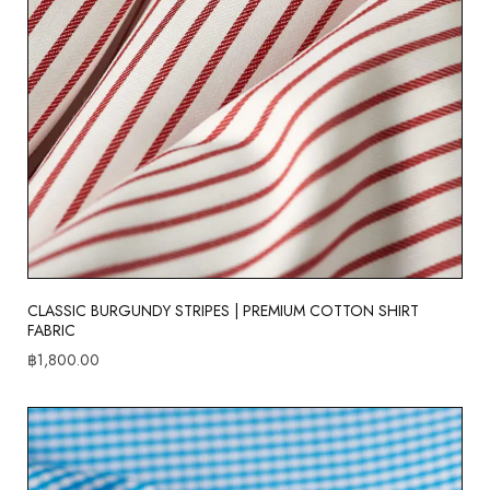
CLASSIC BURGUNDY STRIPES | PREMIUM COTTON SHIRT
FABRIC
฿
1,800.00