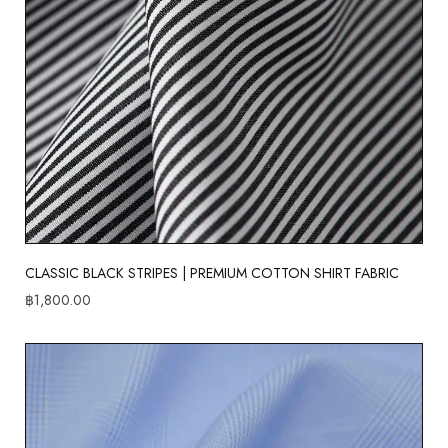
CLASSIC BLACK STRIPES | PREMIUM COTTON SHIRT FABRIC
฿
1,800.00