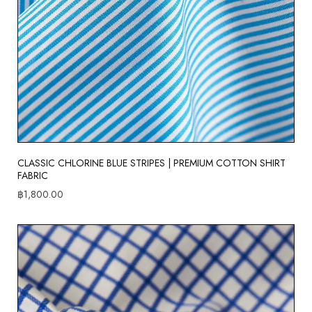
CLASSIC CHLORINE BLUE STRIPES | PREMIUM COTTON SHIRT
FABRIC
฿
1,800.00