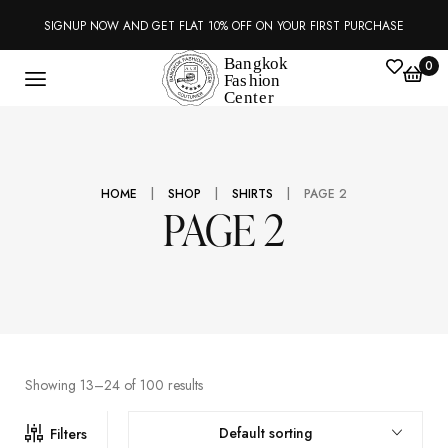
SIGNUP NOW AND GET FLAT 10% OFF ON YOUR FIRST PURCHASE
0
|
|
|
HOME
SHOP
SHIRTS
PAGE 2
PAGE 2
Showing 13–24 of 100 results
Default sorting
Filters