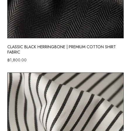
CLASSIC BLACK HERRINGBONE | PREMIUM COTTON SHIRT
FABRIC
฿
1,800.00