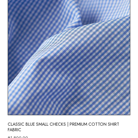
CLASSIC BLUE SMALL CHECKS | PREMIUM COTTON SHIRT
FABRIC
฿
1,800.00