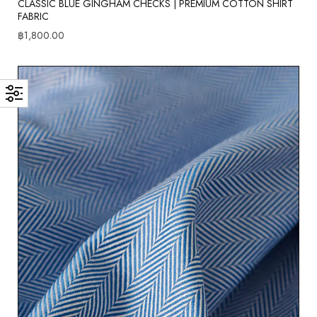
CLASSIC BLUE GINGHAM CHECKS | PREMIUM COTTON SHIRT
FABRIC
฿
1,800.00