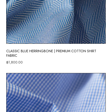
CLASSIC BLUE HERRINGBONE | PREMIUM COTTON SHIRT
FABRIC
฿
1,800.00