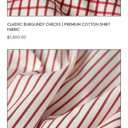
CLASSIC BURGUNDY CHECKS | PREMIUM COTTON SHIRT
FABRIC
฿
1,800.00