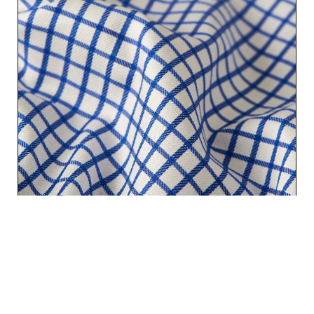
CLASSIC DARK BLUE CHECKS | PREMIUM COTTON SHIRT