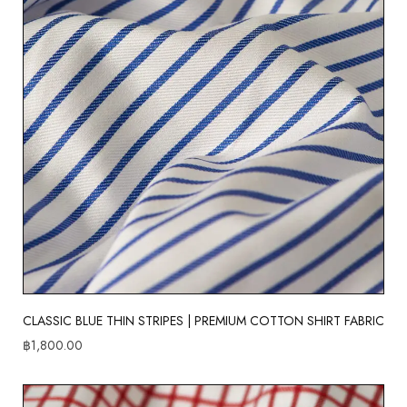
CLASSIC BLUE THIN STRIPES | PREMIUM COTTON SHIRT FABRIC
฿
1,800.00