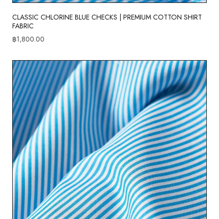
CLASSIC CHLORINE BLUE CHECKS | PREMIUM COTTON SHIRT
FABRIC
฿
1,800.00