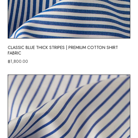
CLASSIC BLUE THICK STRIPES | PREMIUM COTTON SHIRT
FABRIC
฿
1,800.00