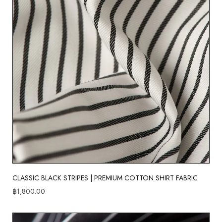
CLASSIC BLACK STRIPES | PREMIUM COTTON SHIRT FABRIC
฿
1,800.00