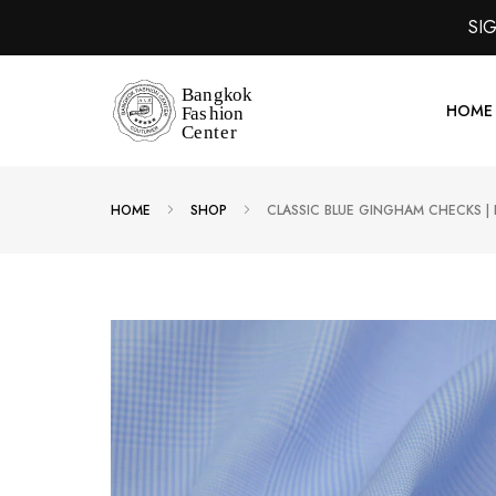
SI
HOME
HOME
SHOP
CLASSIC BLUE GINGHAM CHECKS |