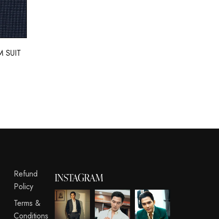
 SUIT
Refund
INSTAGRAM
Policy
Terms &
Conditions