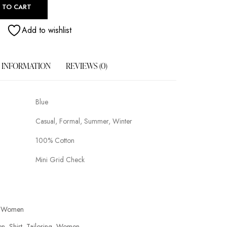
 TO CART
Add to wishlist
 INFORMATION
REVIEWS (0)
Blue
Casual, Formal, Summer, Winter
100% Cotton
Mini Grid Check
Women
en
Shirt
Tailoring
Women
,
,
,