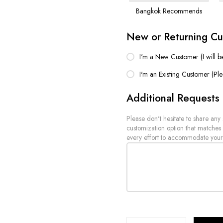
Bangkok Recommends
New or Returning C
I'm a New Customer (I will b
I'm an Existing Customer (Pl
Additional Requests
Please don't hesitate to share any
customization option that matches
every effort to accommodate your