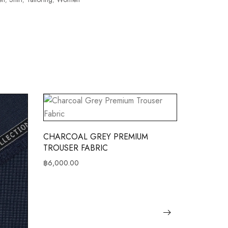
CHARCOAL GREY PREMIUM
CHARCOA
TROUSER FABRIC
JACKET F
฿
6,000.00
฿
8,000.00