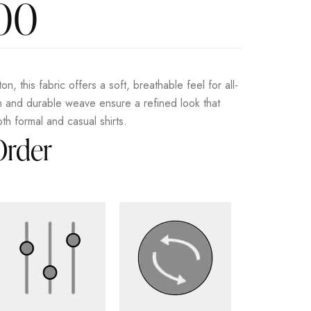
.00
on, this fabric offers a soft, breathable feel for all-
sh and durable weave ensure a refined look that
oth formal and casual shirts.
Order