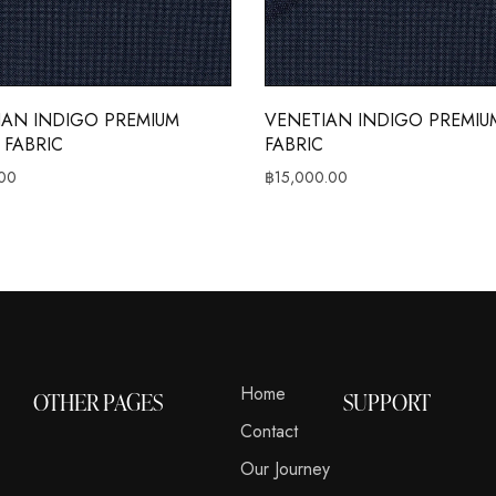
IAN INDIGO PREMIUM
VENETIAN INDIGO PREMIUM
 FABRIC
FABRIC
00
฿
15,000.00
Home
OTHER PAGES
SUPPORT
Contact
Our Journey