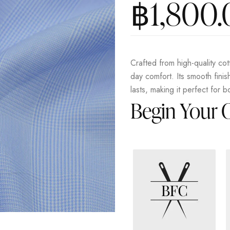
฿
1,800
Crafted from high-quality cott
day comfort. Its smooth fini
lasts, making it perfect for b
Begin Your 