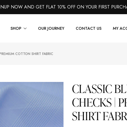
GNUP NOW AND GET FLAT 10% OFF ON YOUR FIRST PURCH
SHOP
OUR JOURNEY
CONTACT US
MY AC
 PREMIUM COTTON SHIRT FABRIC
Suits
Jackets
Shirts
CLASSIC B
Vest
CHECKS | 
Trousers
SHIRT FABR
Overcoats