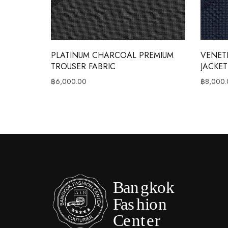
PLATINUM CHARCOAL PREMIUM
VENET
TROUSER FABRIC
JACKET
฿
6,000.00
฿
8,000.