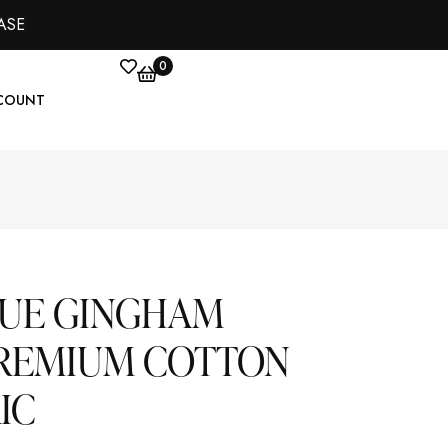
ASE
0
COUNT
LUE GINGHAM
PREMIUM COTTON
IC