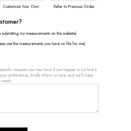
Customize Your Own
Refer to Previous Order
ustomer?
e submitting my measurements on the website)
ease use the measurements you have on file for me)
 specific requests you may have. If you happen to not find a
 your preferences, kindly inform us here, and we'll make
 needs.