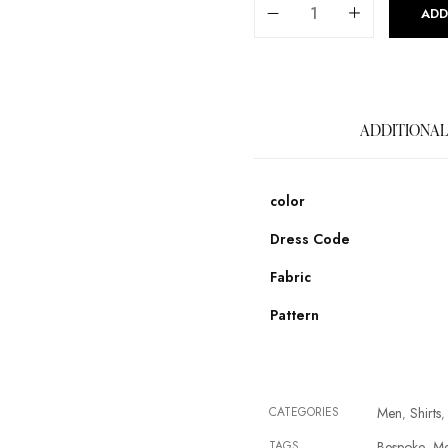
ADD
ADDITIONAL
color
Dress Code
Fabric
Pattern
CATEGORIES
Men
Shirts
,
,
TAGS
Bespoke
M
,