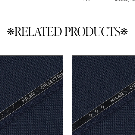
RELATED PRODUCTS