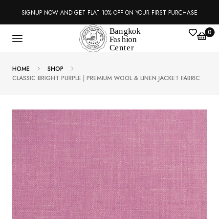
SIGNUP NOW AND GET FLAT 10% OFF ON YOUR FIRST PURCHASE
0
HOME
SHOP
CLASSIC BRIGHT PURPLE | PREMIUM WOOL & LINEN JACKET FABRIC