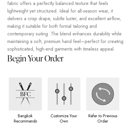
fabric offers a perfectly balanced texture that feels
lightweight yet structured. Ideal for all-season wear, it
delivers a crisp drape, subtle luster, and excellent airflow,
making it suitable for both formal tailoring and
contemporary suiting. The blend enhances durability while
maintaining a soft, premium hand feel—perfect for creating
sophisticated, high-end garments with timeless appeal.
Begin Your Order
Bangkok
Customize Your
Refer to Previous
Recommends
Own
Order