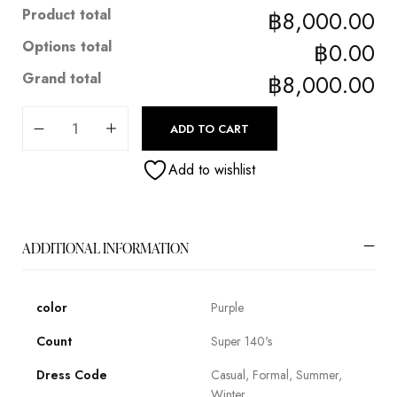
Product total
฿8,000.00
Options total
฿0.00
Grand total
฿8,000.00
ADD TO CART
Add to wishlist
ADDITIONAL INFORMATION
color
Purple
Count
Super 140's
Dress Code
Casual, Formal, Summer,
Winter