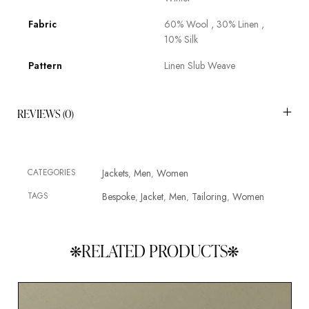
Fabric
60% Wool , 30% Linen ,
10% Silk
Pattern
Linen Slub Weave
REVIEWS (0)
CATEGORIES
Jackets
Men
Women
,
,
TAGS
Bespoke
Jacket
Men
Tailoring
Women
,
,
,
,
RELATED PRODUCTS