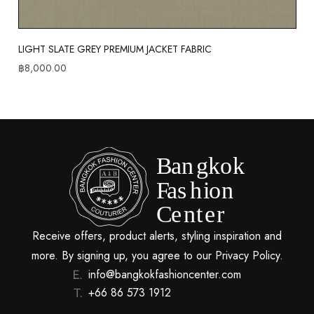
LIGHT SLATE GREY PREMIUM JACKET FABRIC
฿
8,000.00
Receive offers, product alerts, styling inspiration and
more. By signing up, you agree to our Privacy Policy.
info@bangkokfashioncenter.com
+66 86 573 1912