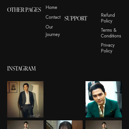
Home
OTHER PAGES
Refund
Contact
SUPPORT
Policy
Our
Terms &
Journey
Conditions
Privacy
Policy
INSTAGRAM