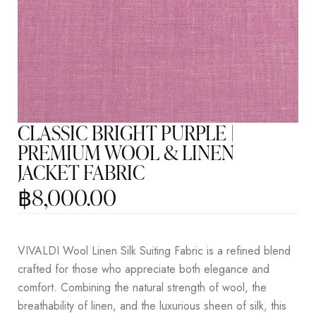
CLASSIC BRIGHT PURPLE |
PREMIUM WOOL & LINEN
JACKET FABRIC
฿
8,000.00
VIVALDI Wool Linen Silk Suiting Fabric is a refined blend
crafted for those who appreciate both elegance and
comfort. Combining the natural strength of wool, the
breathability of linen, and the luxurious sheen of silk, this