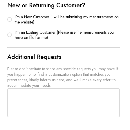
New or Returning Customer?
I'm a New Customer (I will be submitting my measurements on
the website)
I'm an Existing Customer (Please use the measurements you
have on file for me)
Additional Requests
Please don't hesitate to share any specific requests you may have. If
you happen to not find a customization option that matches your
preferences, kindly inform us here, and we'll make every effort to
accommodate your needs.