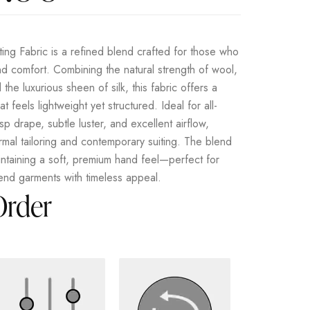
ing Fabric is a refined blend crafted for those who
d comfort. Combining the natural strength of wool,
d the luxurious sheen of silk, this fabric offers a
t feels lightweight yet structured. Ideal for all-
sp drape, subtle luster, and excellent airflow,
ormal tailoring and contemporary suiting. The blend
intaining a soft, premium hand feel—perfect for
-end garments with timeless appeal.
Order