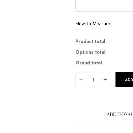
How To Measure
Product total
Options total
Grand total
ADD
ADDITIONAL