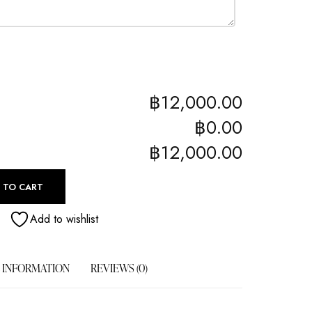
฿12,000.00
฿0.00
฿12,000.00
 TO CART
Add to wishlist
 INFORMATION
REVIEWS (0)