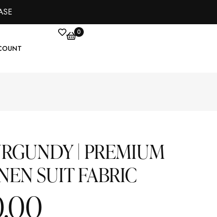
ASE
0
COUNT
URGUNDY | PREMIUM
NEN SUIT FABRIC
0.00