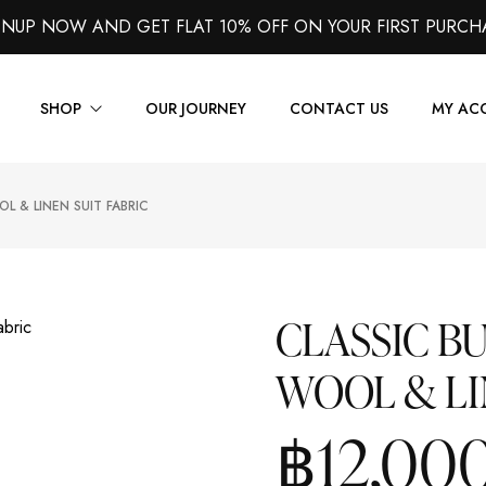
GNUP NOW AND GET FLAT 10% OFF ON YOUR FIRST PURCH
SHOP
OUR JOURNEY
CONTACT US
MY AC
L & LINEN SUIT FABRIC
Suits
Jackets
Shirts
CLASSIC B
Vest
WOOL & LI
Trousers
Overcoats
฿
12,00