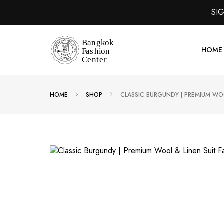
SI
HOME
HOME
SHOP
CLASSIC BURGUNDY | PREMIUM WOO