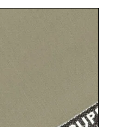
PLATINU
฿
6,000.00