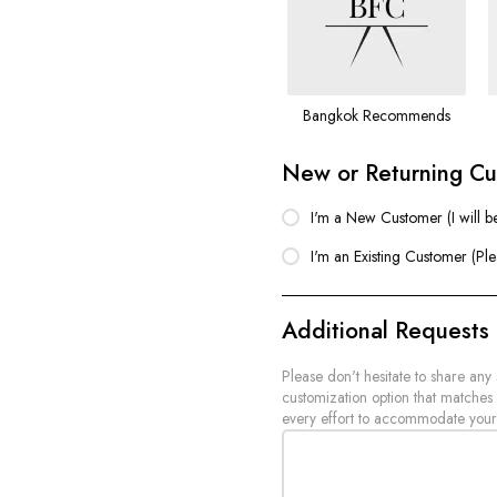
Bangkok Recommends
New or Returning C
I'm a New Customer (I will b
I'm an Existing Customer (Pl
Additional Requests
Please don't hesitate to share any
customization option that matches
every effort to accommodate your