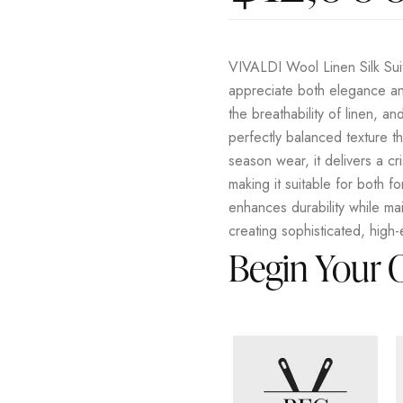
VIVALDI Wool Linen Silk Suit
appreciate both elegance an
the breathability of linen, an
perfectly balanced texture tha
season wear, it delivers a cri
making it suitable for both f
enhances durability while ma
creating sophisticated, high
Begin Your 