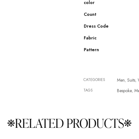
color
Count
Dress Code
Fabric
Pattern
CATEGORIES
Men
Suits
,
,
TAGS
Bespoke
M
,
RELATED PRODUCTS