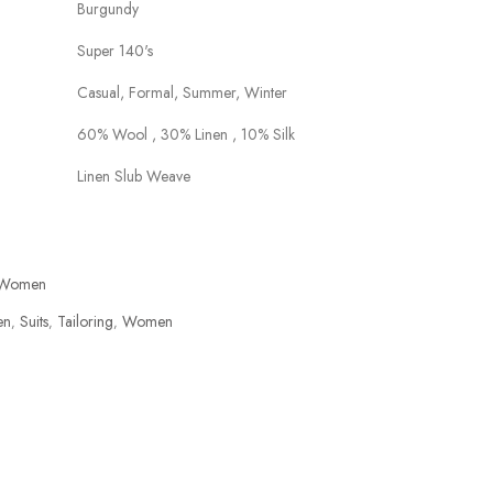
Burgundy
Super 140's
Casual, Formal, Summer, Winter
60% Wool , 30% Linen , 10% Silk
Linen Slub Weave
Women
en
Suits
Tailoring
Women
,
,
,