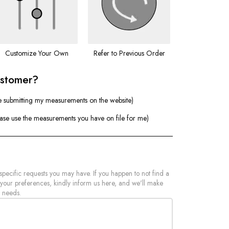
Customize Your Own
Refer to Previous Order
ustomer?
e submitting my measurements on the website)
ease use the measurements you have on file for me)
 specific requests you may have. If you happen to not find a
 your preferences, kindly inform us here, and we'll make
 needs.