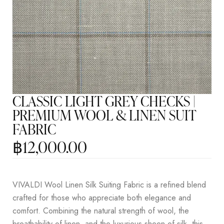
CLASSIC LIGHT GREY CHECKS |
PREMIUM WOOL & LINEN SUIT
FABRIC
฿
12,000.00
VIVALDI Wool Linen Silk Suiting Fabric is a refined blend
crafted for those who appreciate both elegance and
comfort. Combining the natural strength of wool, the
breathability of linen, and the luxurious sheen of silk, this