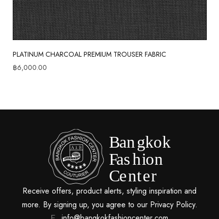
PLATINUM CHARCOAL PREMIUM TROUSER FABRIC
฿
6,000.00
Receive offers, product alerts, styling inspiration and
more. By signing up, you agree to our Privacy Policy.
info@bangkokfashioncenter.com