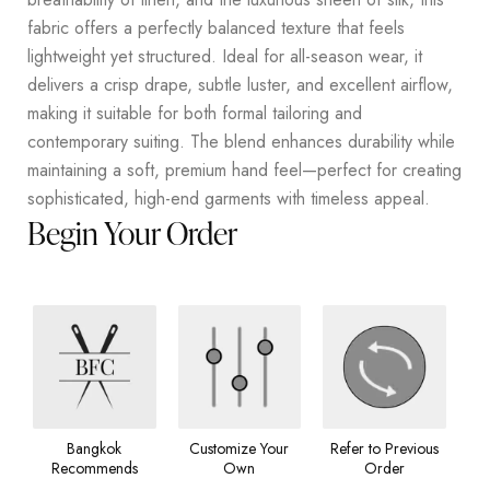
fabric offers a perfectly balanced texture that feels
lightweight yet structured. Ideal for all-season wear, it
delivers a crisp drape, subtle luster, and excellent airflow,
making it suitable for both formal tailoring and
contemporary suiting. The blend enhances durability while
maintaining a soft, premium hand feel—perfect for creating
sophisticated, high-end garments with timeless appeal.
Begin Your Order
Bangkok
Customize Your
Refer to Previous
Recommends
Own
Order