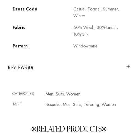
Dress Code
Casual, Formal, Summer,
Winter
Fabric
60% Wool , 30% Linen ,
10% Silk
Pattern
Windowpane
REVIEWS (0)
CATEGORIES
Men
Suits
Women
,
,
TAGS
Bespoke
Men
Suits
Tailoring
Women
,
,
,
,
RELATED PRODUCTS