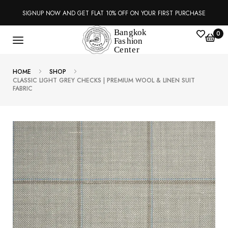
SIGNUP NOW AND GET FLAT 10% OFF ON YOUR FIRST PURCHASE
0
HOME
SHOP
CLASSIC LIGHT GREY CHECKS | PREMIUM WOOL & LINEN SUIT
FABRIC