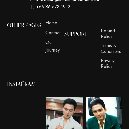
+66 86 573 1912
Home
OTHER PAGES
Refund
Contact
SUPPORT
Policy
Our
Terms &
Journey
Conditions
Privacy
Policy
INSTAGRAM