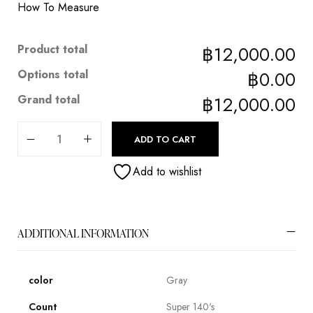
How To Measure
Product total
฿12,000.00
Options total
฿0.00
Grand total
฿12,000.00
ADD TO CART
Add to wishlist
ADDITIONAL INFORMATION
color
Gray
Count
Super 140's