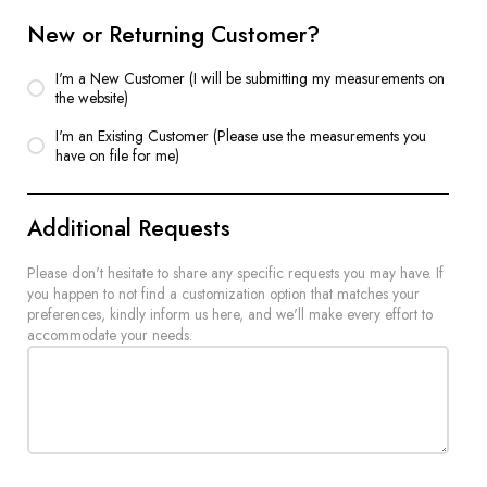
New or Returning Customer?
I'm a New Customer (I will be submitting my measurements on
the website)
I'm an Existing Customer (Please use the measurements you
have on file for me)
Additional Requests
Please don't hesitate to share any specific requests you may have. If
you happen to not find a customization option that matches your
preferences, kindly inform us here, and we'll make every effort to
accommodate your needs.