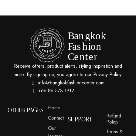
Receive offers, product alerts, styling inspiration and
more. By signing up, you agree to our Privacy Policy.
info@bangkokfashioncenter.com
+66 86 573 1912
Home
OTHER PAGES
Refund
Contact
SUPPORT
Policy
Our
Terms &