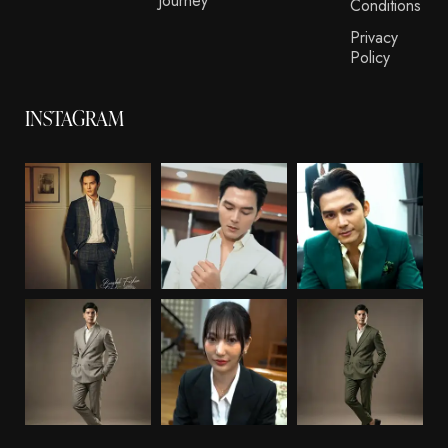
Journey
Conditions
Privacy
Policy
INSTAGRAM