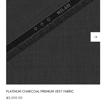
PLATINUM CHARCOAL PREMIUM VEST FABRIC
฿
5,000.00