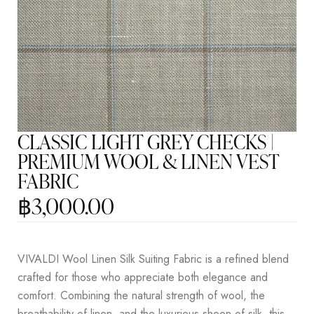
CLASSIC LIGHT GREY CHECKS |
PREMIUM WOOL & LINEN VEST
FABRIC
฿
3,000.00
VIVALDI Wool Linen Silk Suiting Fabric is a refined blend
crafted for those who appreciate both elegance and
comfort. Combining the natural strength of wool, the
breathability of linen, and the luxurious sheen of silk, this