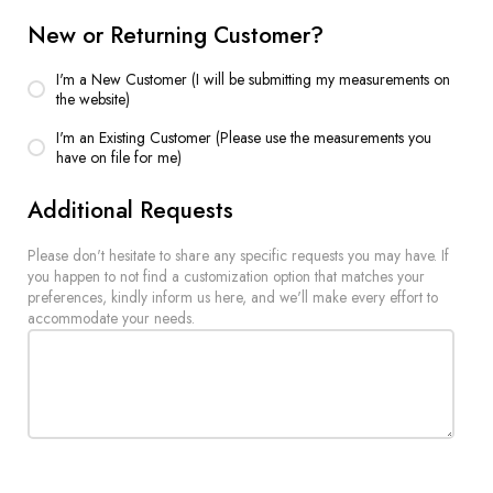
New or Returning Customer?
I'm a New Customer (I will be submitting my measurements on
the website)
I'm an Existing Customer (Please use the measurements you
have on file for me)
Additional Requests
Please don't hesitate to share any specific requests you may have. If
you happen to not find a customization option that matches your
preferences, kindly inform us here, and we'll make every effort to
accommodate your needs.