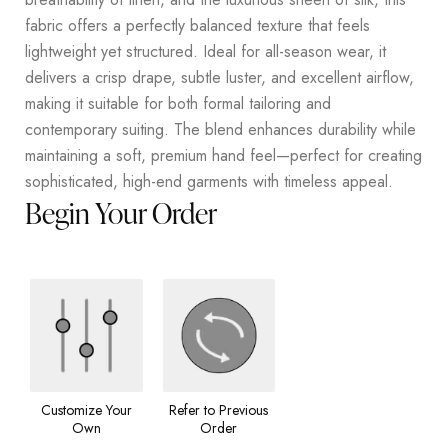
fabric offers a perfectly balanced texture that feels
lightweight yet structured. Ideal for all-season wear, it
delivers a crisp drape, subtle luster, and excellent airflow,
making it suitable for both formal tailoring and
contemporary suiting. The blend enhances durability while
maintaining a soft, premium hand feel—perfect for creating
sophisticated, high-end garments with timeless appeal.
Begin Your Order
Customize Your
Refer to Previous
Own
Order