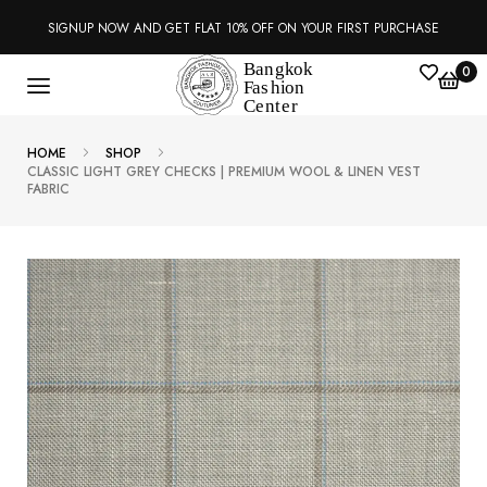
SIGNUP NOW AND GET FLAT 10% OFF ON YOUR FIRST PURCHASE
0
HOME
SHOP
CLASSIC LIGHT GREY CHECKS | PREMIUM WOOL & LINEN VEST
FABRIC