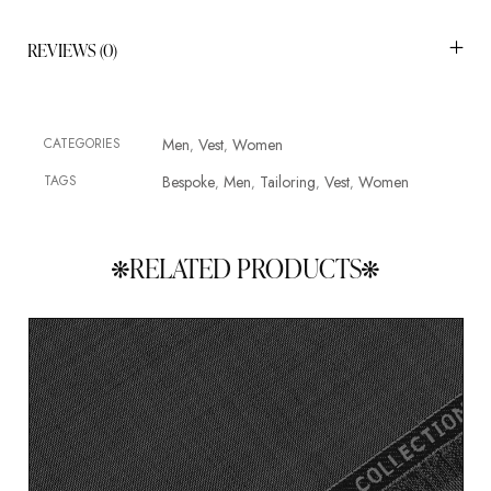
REVIEWS (0)
CATEGORIES
Men
Vest
Women
,
,
TAGS
Bespoke
Men
Tailoring
Vest
Women
,
,
,
,
RELATED PRODUCTS