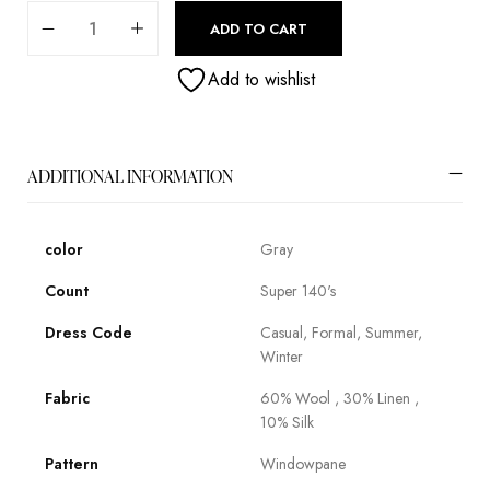
ADD TO CART
Add to wishlist
ADDITIONAL INFORMATION
color
Gray
Count
Super 140's
Dress Code
Casual, Formal, Summer,
Winter
Fabric
60% Wool , 30% Linen ,
10% Silk
Pattern
Windowpane