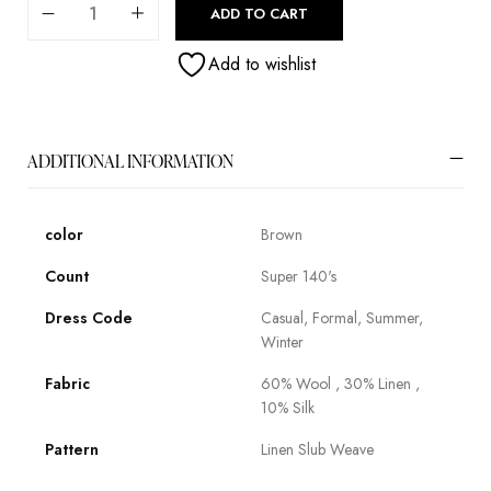
ADD TO CART
Add to wishlist
ADDITIONAL INFORMATION
color
Brown
Count
Super 140's
Dress Code
Casual, Formal, Summer,
Winter
Fabric
60% Wool , 30% Linen ,
10% Silk
Pattern
Linen Slub Weave