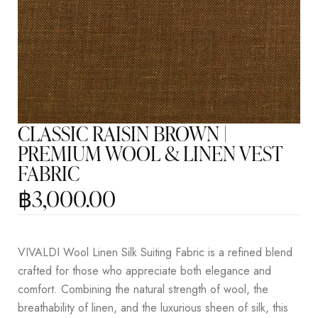
CLASSIC RAISIN BROWN |
PREMIUM WOOL & LINEN VEST
FABRIC
฿
3,000.00
VIVALDI Wool Linen Silk Suiting Fabric is a refined blend
crafted for those who appreciate both elegance and
comfort. Combining the natural strength of wool, the
breathability of linen, and the luxurious sheen of silk, this