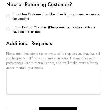
New or Returning Customer?
I'm a New Customer (I will be submitting my measurements on
the website)
I'm an Existing Customer (Please use the measurements you
have on file for me)
Additional Requests
Please don't hesitate to share any specific requests you may have. If
you happen to not find a customization option that matches your
preferences, kindly inform us here, and we'll make every effort to
accommodate your needs.