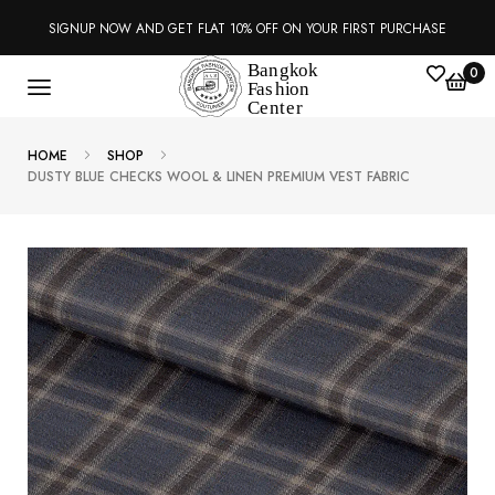
SIGNUP NOW AND GET FLAT 10% OFF ON YOUR FIRST PURCHASE
0
HOME
SHOP
DUSTY BLUE CHECKS WOOL & LINEN PREMIUM VEST FABRIC