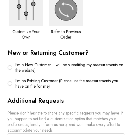
Customize Your
Refer to Previous
Own
Order
New or Returning Customer?
I'm a New Customer (I will be submitting my measurements on
the website)
I'm an Existing Customer (Please use the measurements you
have on file for me)
Additional Requests
Please don't hesitate to share any specific requests you may have. If
you happen to not find a customization option that matches your
preferences, kindly inform us here, and we'll make every effort to
accommodate your needs.