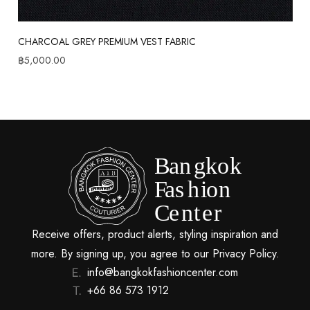
CHARCOAL GREY PREMIUM VEST FABRIC
฿
5,000.00
Receive offers, product alerts, styling inspiration and
more. By signing up, you agree to our Privacy Policy.
info@bangkokfashioncenter.com
+66 86 573 1912