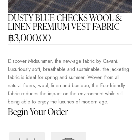
DUSTY BLUE CHECKS WOOL &
LINEN PREMIUM VEST FABRIC
฿
3,000.00
Discover Midsummer, the new-age fabric by Cavani.
Luxuriously soft, breathable and sustainable, the jacketing
fabric is ideal for spring and summer. Woven from all
natural fibers, wool, linen and bamboo, the Eco-friendly
fabric reduces the impact on the environment while still
being able to enjoy the luxuries of modern age.
Begin Your Order