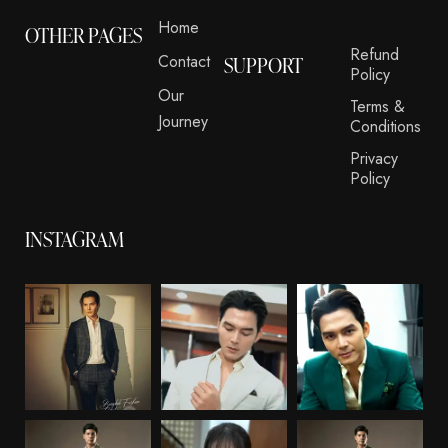
Home
OTHER PAGES
Refund
Contact
SUPPORT
Policy
Our
Terms &
Journey
Conditions
Privacy
Policy
INSTAGRAM