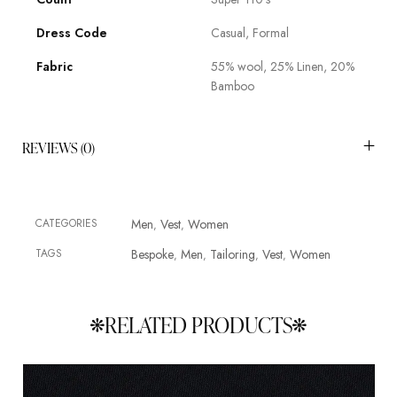
Dress Code
Casual, Formal
Fabric
55% wool, 25% Linen, 20%
Bamboo
REVIEWS (0)
CATEGORIES
Men
Vest
Women
,
,
TAGS
Bespoke
Men
Tailoring
Vest
Women
,
,
,
,
RELATED PRODUCTS