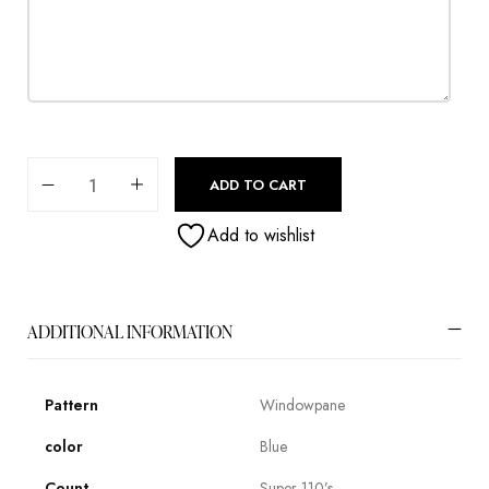
ADD TO CART
Add to wishlist
ADDITIONAL INFORMATION
Pattern
Windowpane
color
Blue
Count
Super 110’s