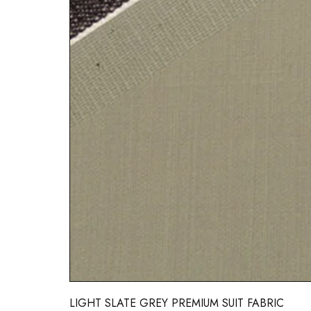
LIGHT SLATE GREY PREMIUM SUIT FABRIC