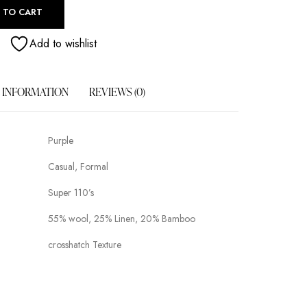
 TO CART
Add to wishlist
 INFORMATION
REVIEWS (0)
Purple
Casual, Formal
Super 110’s
55% wool, 25% Linen, 20% Bamboo
crosshatch Texture