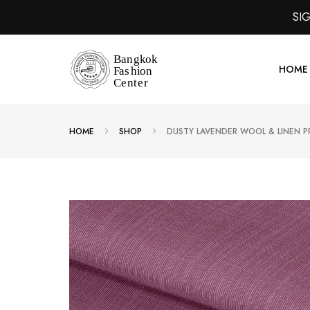
SI
HOME
HOME
SHOP
DUSTY LAVENDER WOOL & LINEN P