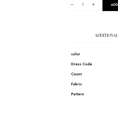
ADD
ADDITIONAL
color
Dress Code
Count
Fabric
Pattern