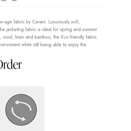
-age fabric by Cavani. Luxuriously soft,
he jacketing fabric is ideal for spring and summer.
s, wool, linen and bamboo, the Eco-friendly fabric
vironment while still being able to enjoy the
Order