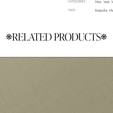
CATEGORIES
Men
Vest
,
,
TAGS
Bespoke
M
,
RELATED PRODUCTS