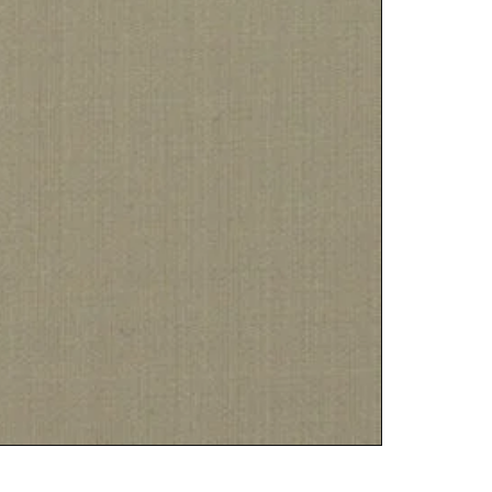
PLATINU
฿
5,000.00