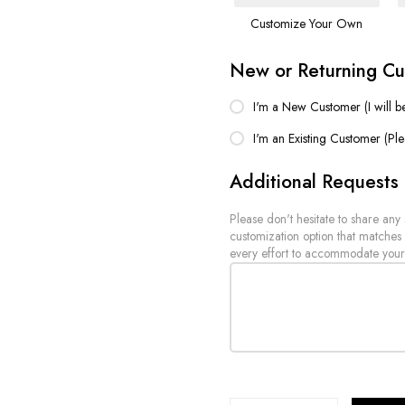
Customize Your Own
New or Returning C
I'm a New Customer (I will b
I'm an Existing Customer (Pl
Additional Requests
Please don't hesitate to share any
customization option that matches
every effort to accommodate your