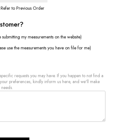
Refer to Previous Order
ustomer?
e submitting my measurements on the website)
ease use the measurements you have on file for me)
 specific requests you may have. If you happen to not find a
 your preferences, kindly inform us here, and we'll make
 needs.