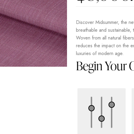
Discover Midsummer, the new
breathable and sustainable, t
Woven from all natural fiber
reduces the impact on the en
luxuries of modern age.
Begin Your 