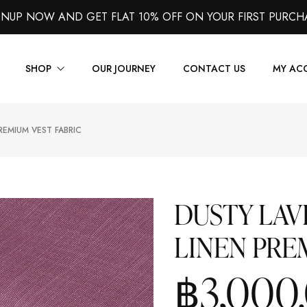
GNUP NOW AND GET FLAT 10% OFF ON YOUR FIRST PURCH
SHOP
OUR JOURNEY
CONTACT US
MY AC
REMIUM VEST FABRIC
Suits
Jackets
Shirts
DUSTY LA
Vest
LINEN PRE
Trousers
Overcoats
฿
3,000