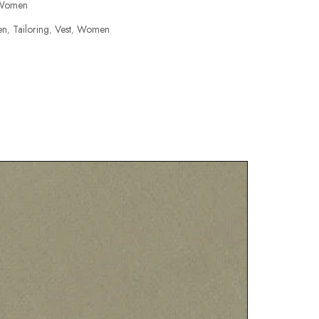
Women
en
Tailoring
Vest
Women
,
,
,