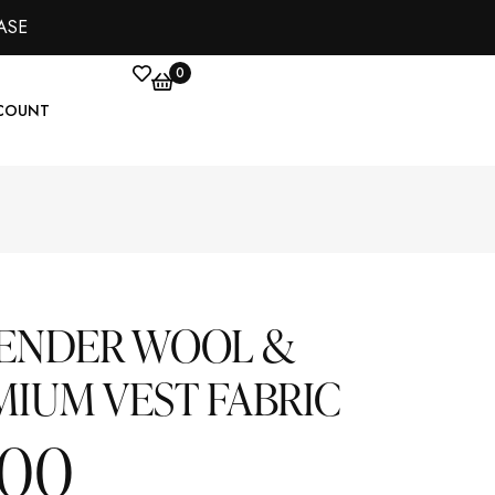
ASE
0
COUNT
VENDER WOOL &
MIUM VEST FABRIC
.00