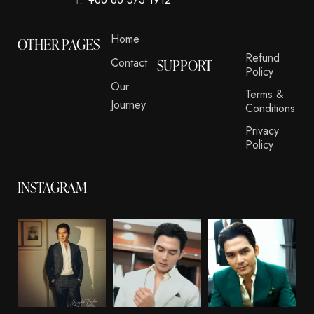
Home
OTHER PAGES
Refund
Contact
SUPPORT
Policy
Our
Terms &
Journey
Conditions
Privacy
Policy
INSTAGRAM