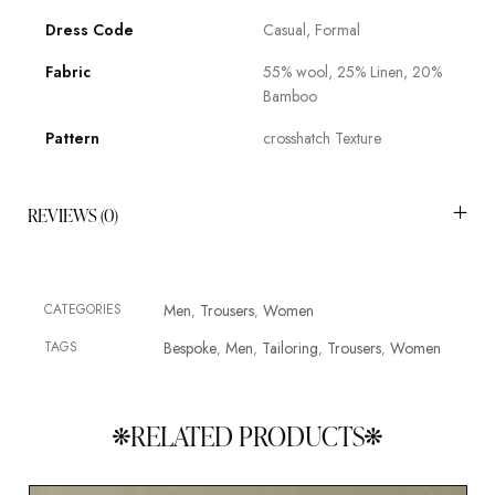
Dress Code
Casual, Formal
Fabric
55% wool, 25% Linen, 20%
Bamboo
Pattern
crosshatch Texture
REVIEWS (0)
CATEGORIES
Men
Trousers
Women
,
,
TAGS
Bespoke
Men
Tailoring
Trousers
Women
,
,
,
,
RELATED PRODUCTS