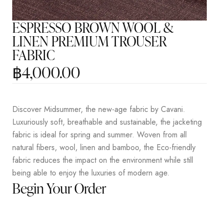
ESPRESSO BROWN WOOL &
LINEN PREMIUM TROUSER
FABRIC
฿
4,000.00
Discover Midsummer, the new-age fabric by Cavani.
Luxuriously soft, breathable and sustainable, the jacketing
fabric is ideal for spring and summer. Woven from all
natural fibers, wool, linen and bamboo, the Eco-friendly
fabric reduces the impact on the environment while still
being able to enjoy the luxuries of modern age.
Begin Your Order