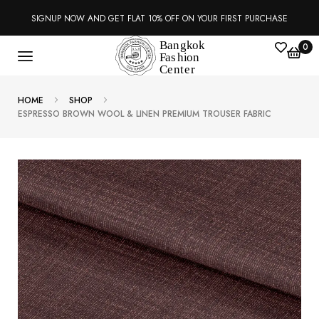
SIGNUP NOW AND GET FLAT 10% OFF ON YOUR FIRST PURCHASE
0
HOME
SHOP
ESPRESSO BROWN WOOL & LINEN PREMIUM TROUSER FABRIC