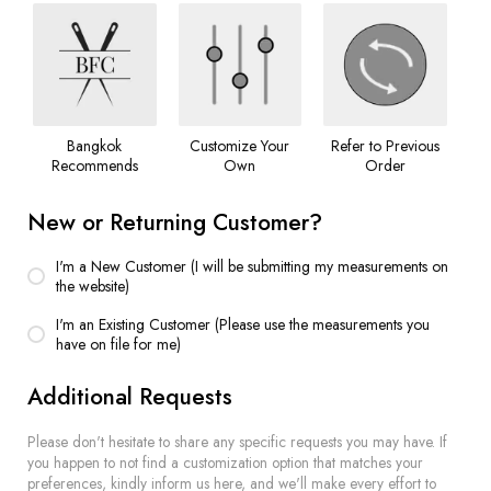
Bangkok
Customize Your
Refer to Previous
Recommends
Own
Order
New or Returning Customer?
I'm a New Customer (I will be submitting my measurements on
the website)
I'm an Existing Customer (Please use the measurements you
have on file for me)
Additional Requests
Please don't hesitate to share any specific requests you may have. If
you happen to not find a customization option that matches your
preferences, kindly inform us here, and we'll make every effort to