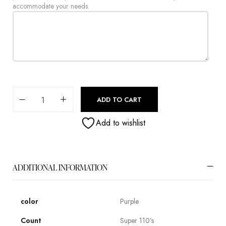
accommodate your needs.
ADD TO CART
Add to wishlist
ADDITIONAL INFORMATION
color
Purple
Count
Super 110’s