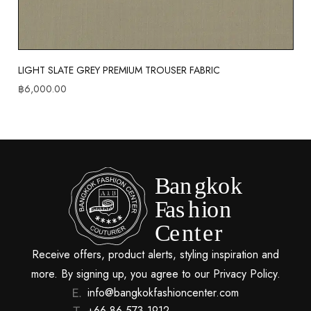
LIGHT SLATE GREY PREMIUM TROUSER FABRIC
฿
6,000.00
Receive offers, product alerts, styling inspiration and
more. By signing up, you agree to our Privacy Policy.
info@bangkokfashioncenter.com
+66 86 573 1912