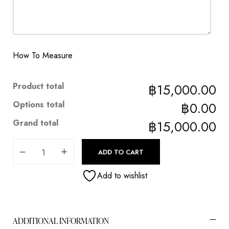
How To Measure
Product total
฿15,000.00
Options total
฿0.00
Grand total
฿15,000.00
ADD TO CART
Add to wishlist
ADDITIONAL INFORMATION