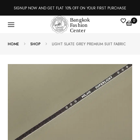
SIGNUP NOW AND GET FLAT 10% OFF ON YOUR FIRST PURCHASE
0
HOME
SHOP
LIGHT SLATE GREY PREMIUM SUIT FABRIC