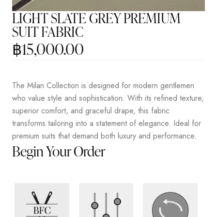
LIGHT SLATE GREY PREMIUM
SUIT FABRIC
฿
15,000.00
The Milan Collection is designed for modern gentlemen
who value style and sophistication. With its refined texture,
superior comfort, and graceful drape, this fabric
transforms tailoring into a statement of elegance. Ideal for
premium suits that demand both luxury and performance.
Begin Your Order