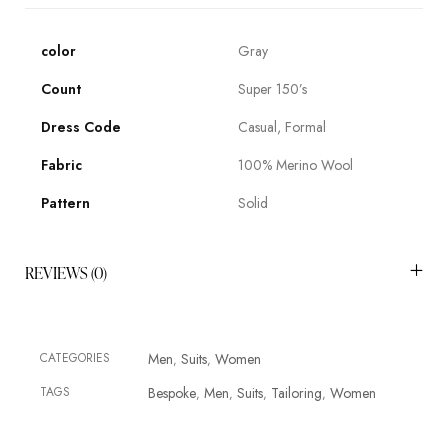
color
Gray
Count
Super 150’s
Dress Code
Casual, Formal
Fabric
100% Merino Wool
Pattern
Solid
REVIEWS (0)
CATEGORIES
Men
Suits
Women
,
,
TAGS
Bespoke
Men
Suits
Tailoring
Women
,
,
,
,