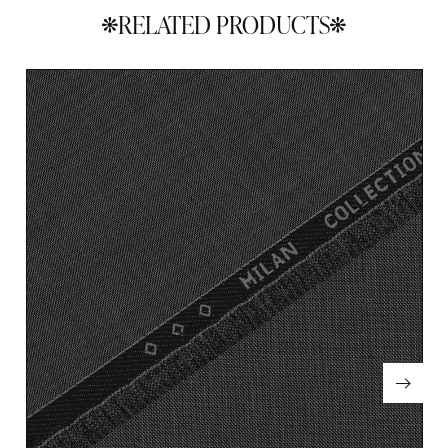
RELATED PRODUCTS