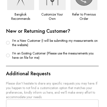
Bangkok
Customize Your
Refer to Previous
Recommends
Own
Order
New or Returning Customer?
I'm a New Customer (I will be submitting my measurements on
the website)
I'm an Existing Customer (Please use the measurements you
have on file for me)
Additional Requests
Please don't hesitate to share any specific requests you may have. If
you happen to not find a customization option that matches your
preferences, kindly inform us here, and we'll make every effort to
accommodate your needs.