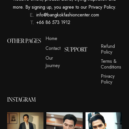
more. By signing up, you agree to our Privacy Policy.
info@bangkokfashioncenter.com
+66 86 573 1912
Home
OTHER PAGES
Refund
Contact
SUPPORT
Policy
Our
Terms &
Journey
Conditions
Privacy
Policy
INSTAGRAM