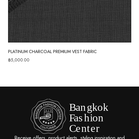
PLATINUM CHARCOAL PREMIUM VEST FABRIC
฿
5,000.00
Receive offers, product alerts, styling inspiration and