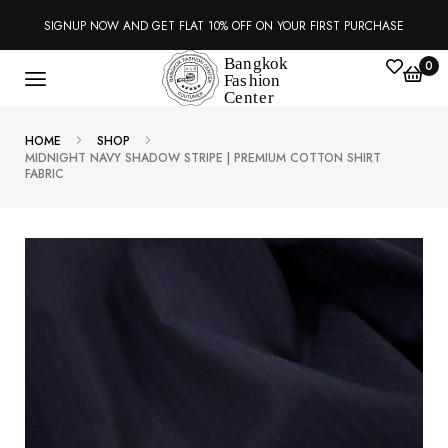
SIGNUP NOW AND GET FLAT 10% OFF ON YOUR FIRST PURCHASE
0
HOME
SHOP
MIDNIGHT NAVY SHADOW STRIPE | PREMIUM COTTON SHIRT
FABRIC