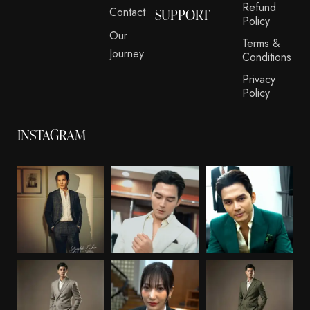
Refund
Contact
SUPPORT
Policy
Our
Terms &
Journey
Conditions
Privacy
Policy
INSTAGRAM