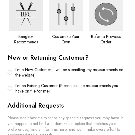
Bangkok
Customize Your
Refer to Previous
Recommends
Own
Order
New or Returning Customer?
I'm a New Customer (I will be submitting my measurements on
the website)
I'm an Existing Customer (Please use the measurements you
have on file for me)
Additional Requests
Please don't hesitate to share any specific requests you may have. If
you happen to not find a customization option that matches your
preferences, kindly inform us here, and we'll make every effort to