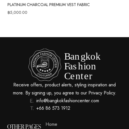
PLATINUM CHARCOAL PREMIUM VEST FABRIC
฿
5,000.00
Receive offers, product alerts, styling inspiration and
more. By signing up, you agree to our Privacy Policy.
info@bangkokfashioncenter.com
+66 86 573 1912
Home
OTHER PAGES