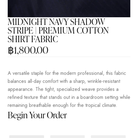
MIDNIGHT NAVY SHADOW
STRIPE | PREMIUM COTTON
SHIRT FABRIC
฿
1,800.00
A versatile staple for the modern professional, this fabric
balances all-day comfort with a sharp, wrinkle-resistant
appearance. The tight, specialized weave provides a
refined texture that stands out in a boardroom setting while
remaining breathable enough for the tropical climate.
Begin Your Order