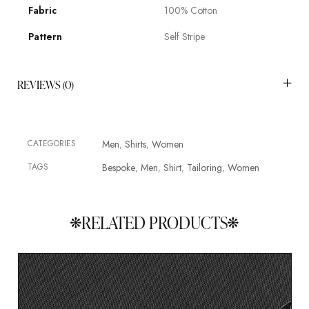
Fabric
100% Cotton
Pattern
Self Stripe
REVIEWS (0)
CATEGORIES
Men
Shirts
Women
,
,
TAGS
Bespoke
Men
Shirt
Tailoring
Women
,
,
,
,
RELATED PRODUCTS