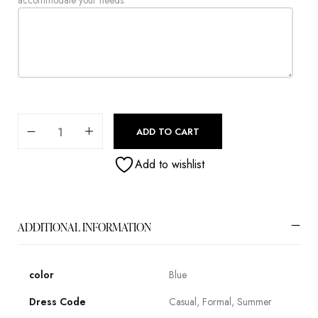
accommodate your needs.
ADD TO CART
Add to wishlist
ADDITIONAL INFORMATION
color
Blue
Dress Code
Casual, Formal, Summer