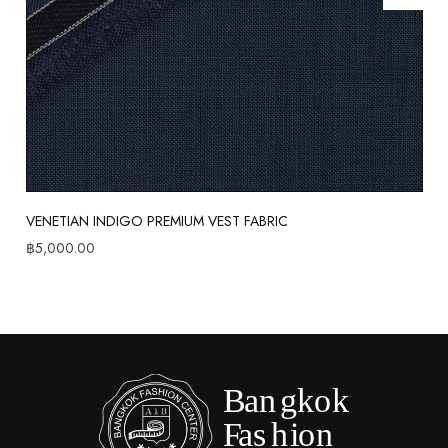
VENETIAN INDIGO PREMIUM VEST FABRIC
฿
5,000.00