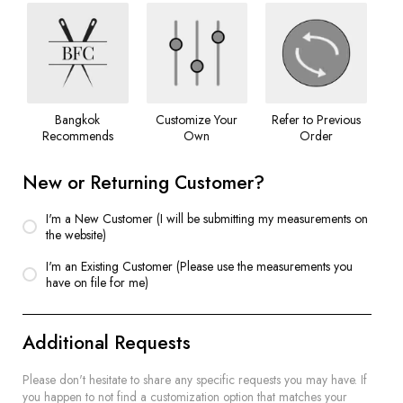
Bangkok
Customize Your
Refer to Previous
Recommends
Own
Order
New or Returning Customer?
I'm a New Customer (I will be submitting my measurements on
the website)
I'm an Existing Customer (Please use the measurements you
have on file for me)
Additional Requests
Please don't hesitate to share any specific requests you may have. If
you happen to not find a customization option that matches your