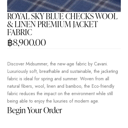
ROYAL SKY BLUE CHECKS WOOL
& LINEN PREMIUM JACKET
FABRIC
฿
8,900.00
Discover Midsummer, the new-age fabric by Cavani.
Luxuriously soft, breathable and sustainable, the jacketing
fabric is ideal for spring and summer. Woven from all
natural fibers, wool, linen and bamboo, the Eco-friendly
fabric reduces the impact on the environment while still
being able to enjoy the luxuries of modern age.
Begin Your Order