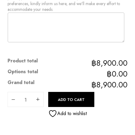
preferences, kindly inform us here, and we'll make every effort to
accommodate your needs.
Product total
฿8,900.00
Options total
฿0.00
Grand total
฿8,900.00
ADD TO CART
Add to wishlist