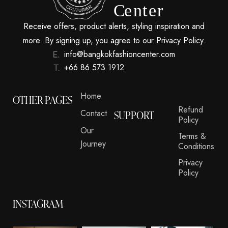
Receive offers, product alerts, styling inspiration and
more. By signing up, you agree to our Privacy Policy.
info@bangkokfashioncenter.com
+66 86 573 1912
Home
OTHER PAGES
Refund
Contact
SUPPORT
Policy
Our
Terms &
Journey
Conditions
Privacy
Policy
INSTAGRAM