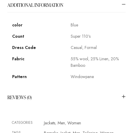
ADDITIONAL INFORMATION
color
Blue
Count
Super 110’s
Dress Code
Casual, Formal
Fabric
55% wool, 25% Linen, 20%
Bamboo
Pattern
Windowpane
REVIEWS (0)
CATEGORIES
Jackets
Men
Women
,
,
TAGS