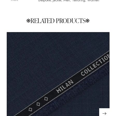
Bespoke
Jacket
Men
Tailoring
Women
,
,
,
,
RELATED PRODUCTS