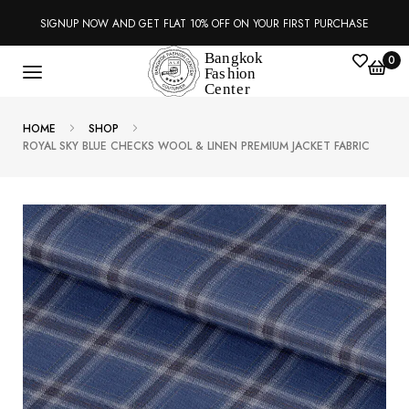
SIGNUP NOW AND GET FLAT 10% OFF ON YOUR FIRST PURCHASE
0
HOME
SHOP
ROYAL SKY BLUE CHECKS WOOL & LINEN PREMIUM JACKET FABRIC