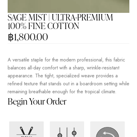
SAGE MIST | ULTRA-PREMIUM
100% FINE COTTON
฿
1,800.00
A versatile staple for the modern professional, this fabric
balances all-day comfort with a sharp, wrinkle-resistant
appearance. The tight, specialized weave provides a
refined texture that stands out in a boardroom setting while
remaining breathable enough for the tropical climate.
Begin Your Order