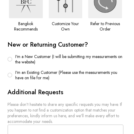
Bangkok
Customize Your
Refer to Previous
Recommends
Own
Order
New or Returning Customer?
I'm a New Customer (I will be submitting my measurements on
the website)
I'm an Existing Customer (Please use the measurements you
have on file for me)
Additional Requests
Please don't hesitate to share any specific requests you may have. If
you happen to not find a customization option that matches your
preferences, kindly inform us here, and we'll make every effort to
accommodate your needs.