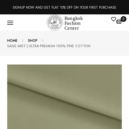
SIGNUP NOW AND GET FLAT 10% OFF ON YOUR FIRST PURCHASE
0
HOME
SHOP
SAGE MIST | ULTRA-PREMIUM 100% FINE COTTON