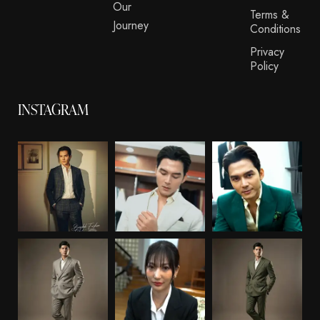
Our
Terms &
Journey
Conditions
Privacy
Policy
INSTAGRAM