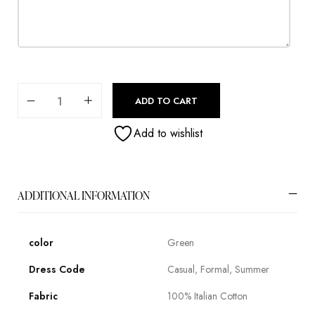
ADD TO CART
Add to wishlist
ADDITIONAL INFORMATION
color
Green
Dress Code
Casual, Formal, Summer
Fabric
100% Italian Cotton