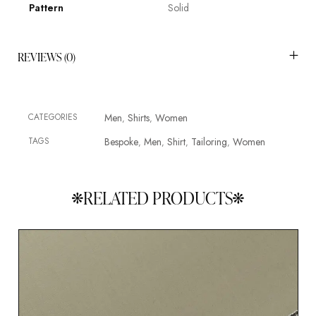
Pattern
Solid
REVIEWS (0)
CATEGORIES
Men
Shirts
Women
,
,
TAGS
Bespoke
Men
Shirt
Tailoring
Women
,
,
,
,
RELATED PRODUCTS