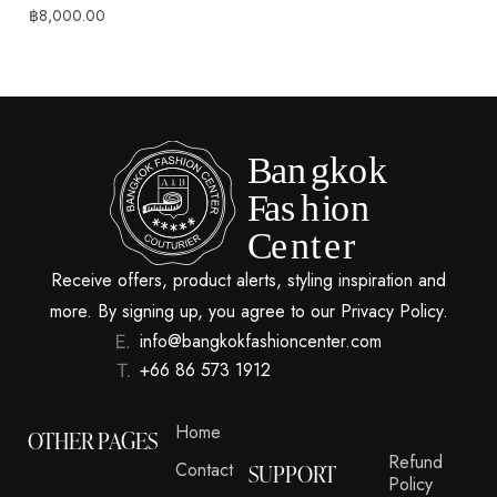
฿
8,000.00
Receive offers, product alerts, styling inspiration and
more. By signing up, you agree to our Privacy Policy.
info@bangkokfashioncenter.com
+66 86 573 1912
Home
OTHER PAGES
Refund
Contact
SUPPORT
Policy