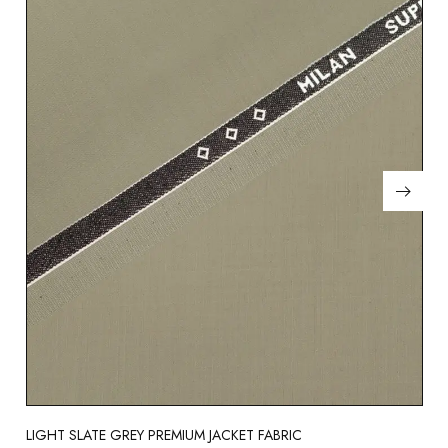
LIGHT SLATE GREY PREMIUM JACKET FABRIC