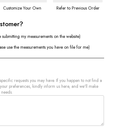
Customize Your Own
Refer to Previous Order
ustomer?
e submitting my measurements on the website)
ease use the measurements you have on file for me)
 specific requests you may have. If you happen to not find a
 your preferences, kindly inform us here, and we'll make
 needs.