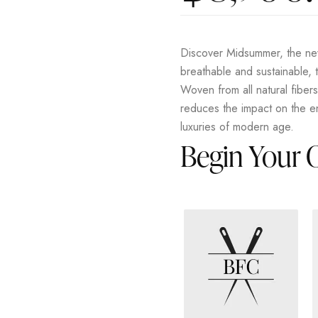
Discover Midsummer, the new
breathable and sustainable, t
Woven from all natural fiber
reduces the impact on the en
luxuries of modern age.
Begin Your 