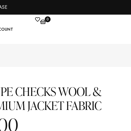
ASE
0
COUNT
UPE CHECKS WOOL &
MIUM JACKET FABRIC
.00