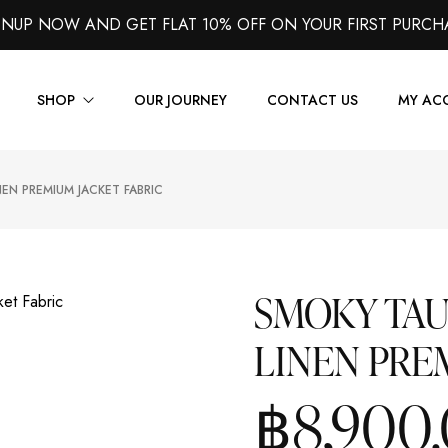
GNUP NOW AND GET FLAT 10% OFF ON YOUR FIRST PURCH
SHOP
OUR JOURNEY
CONTACT US
MY AC
EN PREMIUM JACKET FABRIC
Suits
Jackets
Shirts
SMOKY TA
Vest
LINEN PRE
Trousers
Overcoats
฿
8,900