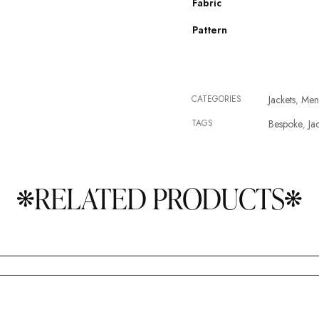
Fabric
Pattern
CATEGORIES
Jackets
Men
,
TAGS
Bespoke
Ja
,
RELATED PRODUCTS