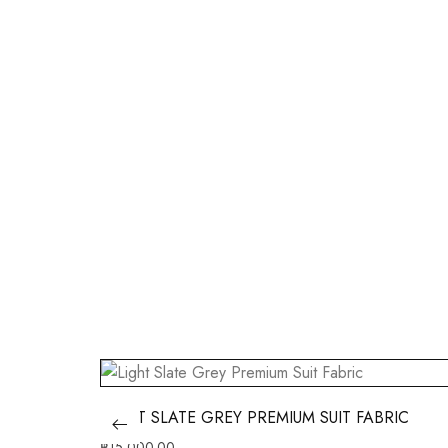
LIGHT SLATE GREY PREMIUM SUIT FABRIC
฿
15,000.00