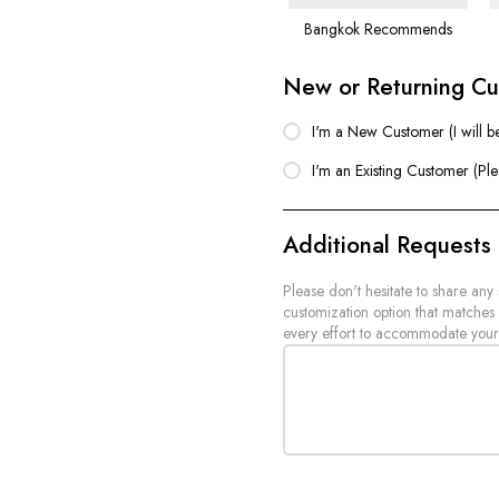
Bangkok Recommends
New or Returning C
I'm a New Customer (I will b
I'm an Existing Customer (Pl
Additional Requests
Please don't hesitate to share any
customization option that matches
every effort to accommodate your