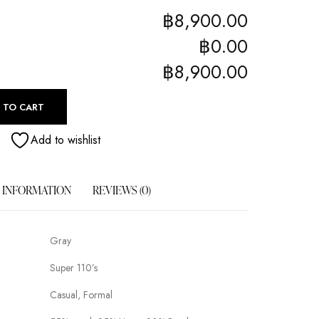
฿8,900.00
฿0.00
฿8,900.00
 TO CART
Add to wishlist
 INFORMATION
REVIEWS (0)
Gray
Super 110’s
Casual, Formal