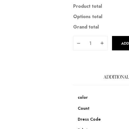
Product total
Options total
Grand total
ADD
ADDITIONAL
color
Count
Dress Code