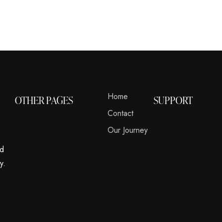
Home
OTHER PAGES
SUPPORT
Contact
Our Journey
nd
y.