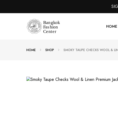
SI
HOME
HOME
SHOP
SMOKY TAUPE CHECKS WOOL & LIN