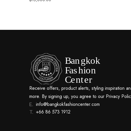
Receive offers, product alerts, styling inspiration a
more. By signing up, you agree to our Privacy Polic
info@bangkokfashioncenter.com
+66 86 573 1912