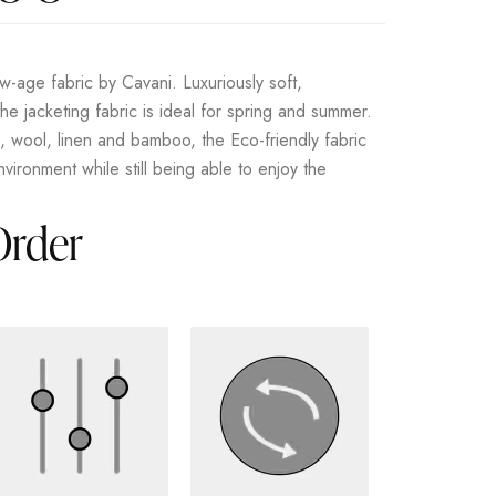
-age fabric by Cavani. Luxuriously soft,
he jacketing fabric is ideal for spring and summer.
s, wool, linen and bamboo, the Eco-friendly fabric
vironment while still being able to enjoy the
Order