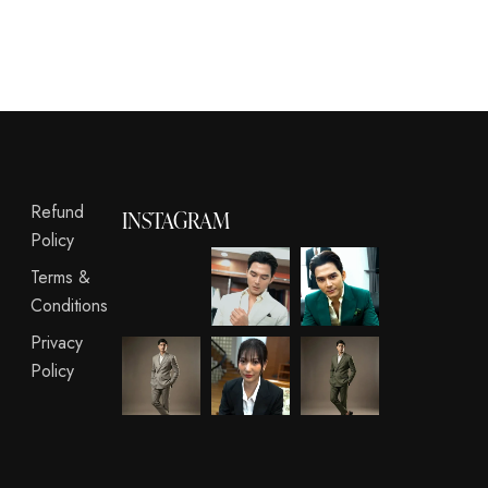
Refund
INSTAGRAM
Policy
Terms &
Conditions
Privacy
Policy