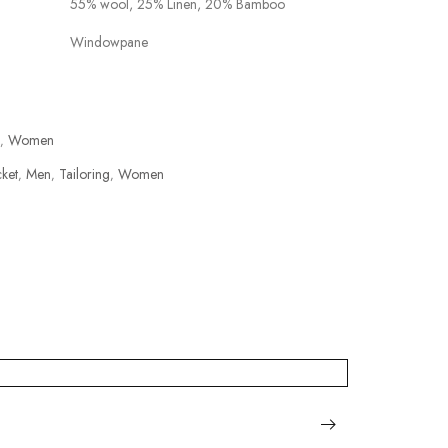
55% wool, 25% Linen, 20% Bamboo
Windowpane
Women
,
cket
Men
Tailoring
Women
,
,
,
PLATINU
฿
15,000.0