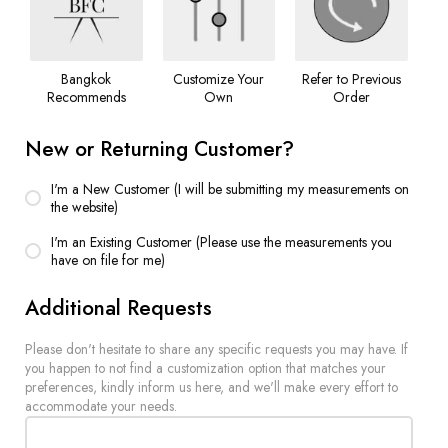
Bangkok
Customize Your
Refer to Previous
Recommends
Own
Order
New or Returning Customer?
I'm a New Customer (I will be submitting my measurements on
the website)
I'm an Existing Customer (Please use the measurements you
have on file for me)
Additional Requests
Please don't hesitate to share any specific requests you may have. If
you happen to not find a customization option that matches your
preferences, kindly inform us here, and we'll make every effort to
accommodate your needs.