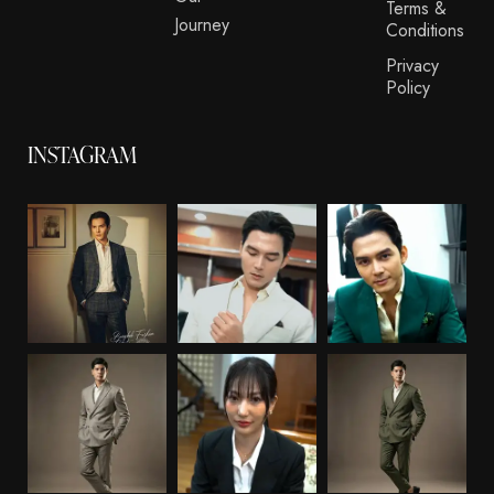
Terms &
Journey
Conditions
Privacy
Policy
INSTAGRAM