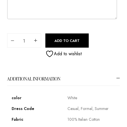
ADD TO CART
Add to wishlist
ADDITIONAL INFORMATION
color
White
Dress Code
Casual, Formal, Summer
Fabric
100% Italian Cotton