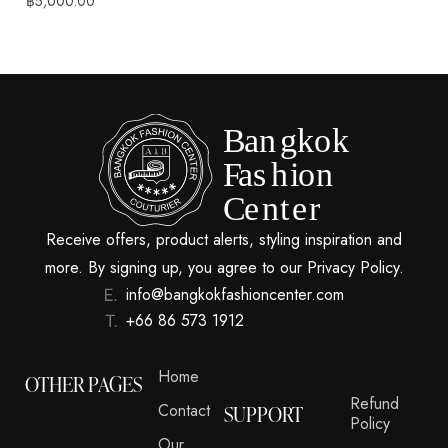
฿
5,000.00
Receive offers, product alerts, styling inspiration and
more. By signing up, you agree to our Privacy Policy.
info@bangkokfashioncenter.com
+66 86 573 1912
Home
OTHER PAGES
Refund
Contact
SUPPORT
Policy
Our