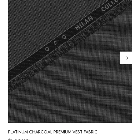
PLATINUM CHARCOAL PREMIUM VEST FABRIC