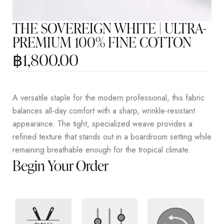
THE SOVEREIGN WHITE | ULTRA-
PREMIUM 100% FINE COTTON
฿
1,800.00
A versatile staple for the modern professional, this fabric
balances all-day comfort with a sharp, wrinkle-resistant
appearance. The tight, specialized weave provides a
refined texture that stands out in a boardroom setting while
remaining breathable enough for the tropical climate.
Begin Your Order