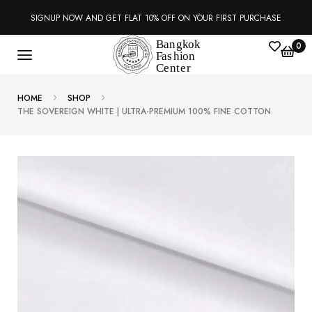
SIGNUP NOW AND GET FLAT 10% OFF ON YOUR FIRST PURCHASE
0
HOME
SHOP
THE SOVEREIGN WHITE | ULTRA-PREMIUM 100% FINE COTTON