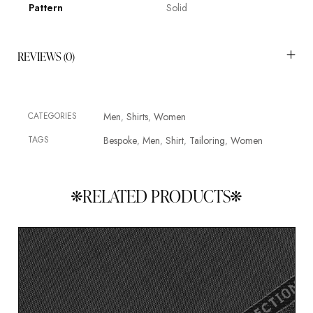
Pattern
Solid
REVIEWS (0)
CATEGORIES
Men
Shirts
Women
,
,
TAGS
Bespoke
Men
Shirt
Tailoring
Women
,
,
,
,
RELATED PRODUCTS