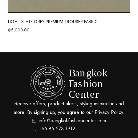
LIGHT SLATE GREY PREMIUM TROUSER FABRIC
฿
6,000.00
Receive offers, product alerts, styling inspiration and
more. By signing up, you agree to our Privacy Policy.
info@bangkokfashioncenter.com
+66 86 573 1912