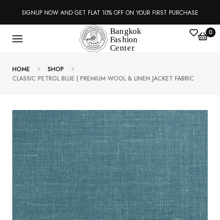
SIGNUP NOW AND GET FLAT 10% OFF ON YOUR FIRST PURCHASE
0
HOME
SHOP
CLASSIC PETROL BLUE | PREMIUM WOOL & LINEN JACKET FABRIC