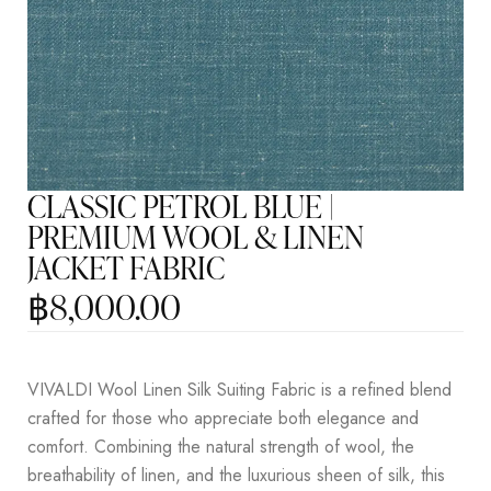
CLASSIC PETROL BLUE |
PREMIUM WOOL & LINEN
JACKET FABRIC
฿
8,000.00
VIVALDI Wool Linen Silk Suiting Fabric is a refined blend
crafted for those who appreciate both elegance and
comfort. Combining the natural strength of wool, the
breathability of linen, and the luxurious sheen of silk, this