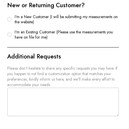
New or Returning Customer?
I'm a New Customer (I will be submitting my measurements on
the website)
I'm an Existing Customer (Please use the measurements you
have on file for me)
Additional Requests
Please don't hesitate to share any specific requests you may have. If
you happen to not find a customization option that matches your
preferences, kindly inform us here, and we'll make every effort to
accommodate your needs.