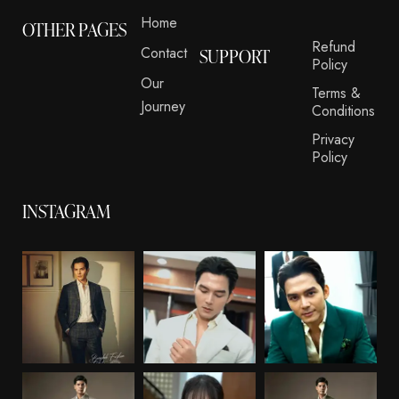
Home
OTHER PAGES
Refund
Contact
SUPPORT
Policy
Our
Terms &
Journey
Conditions
Privacy
Policy
INSTAGRAM