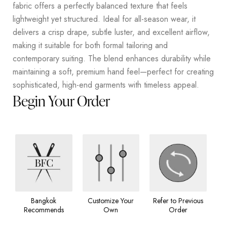
fabric offers a perfectly balanced texture that feels
lightweight yet structured. Ideal for all-season wear, it
delivers a crisp drape, subtle luster, and excellent airflow,
making it suitable for both formal tailoring and
contemporary suiting. The blend enhances durability while
maintaining a soft, premium hand feel—perfect for creating
sophisticated, high-end garments with timeless appeal.
Begin Your Order
Bangkok
Customize Your
Refer to Previous
Recommends
Own
Order