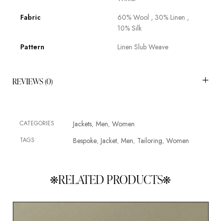
Fabric
60% Wool , 30% Linen ,
10% Silk
Pattern
Linen Slub Weave
REVIEWS (0)
CATEGORIES
Jackets
Men
Women
,
,
TAGS
Bespoke
Jacket
Men
Tailoring
Women
,
,
,
,
RELATED PRODUCTS