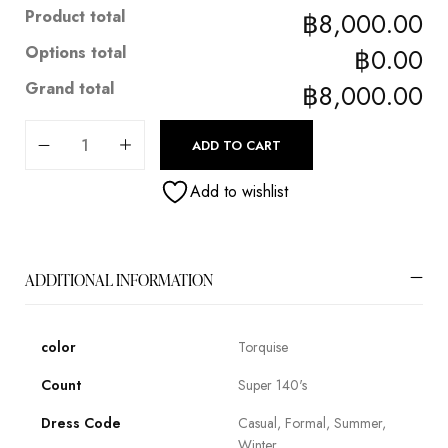
Product total
฿8,000.00
Options total
฿0.00
Grand total
฿8,000.00
ADD TO CART
Add to wishlist
ADDITIONAL INFORMATION
color
Torquise
Count
Super 140's
Dress Code
Casual, Formal, Summer,
Winter